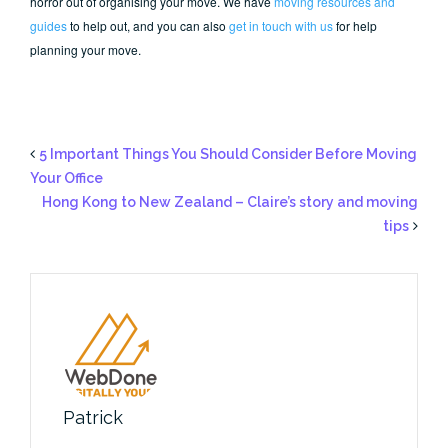
horror out of organising your move. We have
moving resources and
guides
to help out, and you can also
get in touch with us
for help
planning your move.
5 Important Things You Should Consider Before Moving
Your Office
Hong Kong to New Zealand – Claire’s story and moving
tips
Patrick