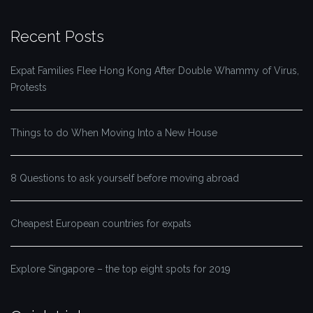
Recent Posts
Expat Families Flee Hong Kong After Double Whammy of Virus,
Protests
Things to do When Moving Into a New House
8 Questions to ask yourself before moving abroad
Cheapest European countries for expats
Explore Singapore – the top eight spots for 2019