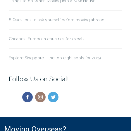
Things to do When Moving Into a New House
8 Questions to ask yourself before moving abroad
Cheapest European countries for expats
Explore Singapore – the top eight spots for 2019
Follow Us on Social!
Moving Overseas?