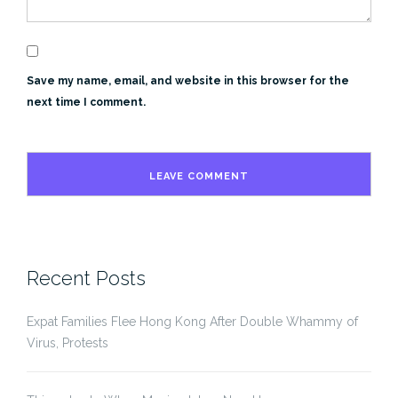
Save my name, email, and website in this browser for the
next time I comment.
Recent Posts
Expat Families Flee Hong Kong After Double Whammy of
Virus, Protests