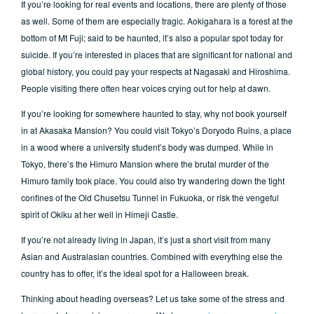
If you’re looking for real events and locations, there are plenty of those
as well. Some of them are especially tragic. Aokigahara is a forest at the
bottom of Mt Fuji; said to be haunted, it’s also a popular spot today for
suicide. If you’re interested in places that are significant for national and
global history, you could pay your respects at Nagasaki and Hiroshima.
People visiting there often hear voices crying out for help at dawn.
If you’re looking for somewhere haunted to stay, why not book yourself
in at Akasaka Mansion? You could visit Tokyo’s Doryodo Ruins, a place
in a wood where a university student’s body was dumped. While in
Tokyo, there’s the Himuro Mansion where the brutal murder of the
Himuro family took place. You could also try wandering down the tight
confines of the Old Chusetsu Tunnel in Fukuoka, or risk the vengeful
spirit of Okiku at her well in Himeji Castle.
If you’re not already living in Japan, it’s just a short visit from many
Asian and Australasian countries. Combined with everything else the
country has to offer, it’s the ideal spot for a Halloween break.
Thinking about heading overseas? Let us take some of the stress and