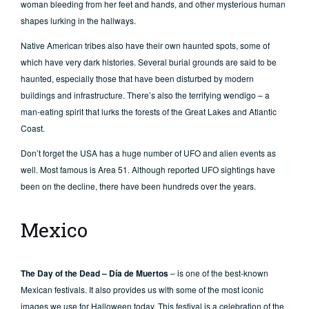
woman bleeding from her feet and hands, and other mysterious human
shapes lurking in the hallways.
Native American tribes also have their own haunted spots, some of
which have very dark histories. Several burial grounds are said to be
haunted, especially those that have been disturbed by modern
buildings and infrastructure. There’s also the terrifying wendigo – a
man-eating spirit that lurks the forests of the Great Lakes and Atlantic
Coast.
Don’t forget the USA has a huge number of UFO and alien events as
well. Most famous is Area 51. Although reported UFO sightings have
been on the decline, there have been hundreds over the years.
Mexico
The Day of the Dead – Día de Muertos
– is one of the best-known
Mexican festivals. It also provides us with some of the most iconic
images we use for Halloween today. This festival is a celebration of the