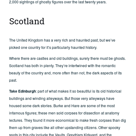
2,000 sightings of ghostly figures over the last twenty years.
Scotland
The United Kingdom has a very rich and haunted past, but we’ve
picked one country for it’s particularly haunted history.
Where there are castles and old buildings, surely there must be ghosts.
Scotland has both in plenty. They’re intertwined with the romantic
beauty of the country and, more often than not, the dark aspects of its
past.
Take Edinburgh
: part of what makes it so beautiful is its old historical
buildings and winding alleyways. But those very alleyways have
housed some dark stories. Burke and Hare are some of the most
infamous figures; these men sold corpses for dissection at anatomy
lectures. They found it more economical to make fresh corpses than dig
them up from graves like all other upstanding citizens. Other spooky
spots in this city include the Vaults, Greyfriars Kirkyard, and the