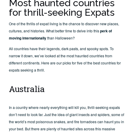
Most haunted countries
for thrill-seeking Expats
One of the thrills of expat living is the chance to discover new places,
cultures, and histories. What better time to delve into this
perk of
moving internationally
than Halloween?
All countries have their legends, dark pasts, and spooky spots. To
narrow it down, we’ve looked at the most haunted countries from
different continents. Here are our picks for five of the best countries for
expats seeking a thrill.
Australia
In a country where nearly everything will kill you, thrill-seeking expats
don’t need to look far. Just the idea of giant insects and spiders, some of
the world’s most poisonous snakes, and fire tornadoes can haunt you in
your bed. But there are plenty of haunted sites across this massive