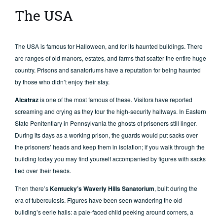
The USA
The USA is famous for Halloween, and for its haunted buildings. There
are ranges of old manors, estates, and farms that scatter the entire huge
country. Prisons and sanatoriums have a reputation for being haunted
by those who didn’t enjoy their stay.
Alcatraz
is one of the most famous of these. Visitors have reported
screaming and crying as they tour the high-security hallways. In Eastern
State Penitentiary in Pennsylvania the ghosts of prisoners still linger.
During its days as a working prison, the guards would put sacks over
the prisoners’ heads and keep them in isolation; if you walk through the
building today you may find yourself accompanied by figures with sacks
tied over their heads.
Then there’s
Kentucky’s Waverly Hills Sanatorium
, built during the
era of tuberculosis. Figures have been seen wandering the old
building’s eerie halls: a pale-faced child peeking around corners, a