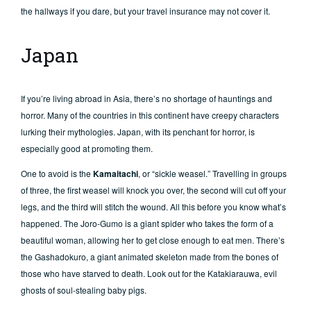
the hallways if you dare, but your travel insurance may not cover it.
Japan
If you’re living abroad in Asia, there’s no shortage of hauntings and
horror. Many of the countries in this continent have creepy characters
lurking their mythologies. Japan, with its penchant for horror, is
especially good at promoting them.
One to avoid is the
Kamaitachi
, or “sickle weasel.” Travelling in groups
of three, the first weasel will knock you over, the second will cut off your
legs, and the third will stitch the wound. All this before you know what’s
happened. The Joro-Gumo is a giant spider who takes the form of a
beautiful woman, allowing her to get close enough to eat men. There’s
the Gashadokuro, a giant animated skeleton made from the bones of
those who have starved to death. Look out for the Katakiarauwa, evil
ghosts of soul-stealing baby pigs.