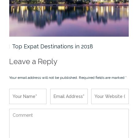
Top Expat Destinations in 2018
Th
Leave a Reply
Your email address will not be published.
Required fields are marked
*