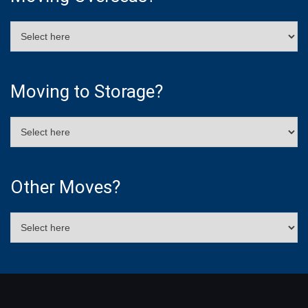
Moving to Storage?
Other Moves?