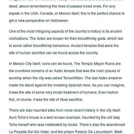
dead, about remembering the lives of passed loved ones. For any
expats in the USA, Canada, or Mexico itself, this is the perfect chance to
get a new perspective on Halloween.
One of the most intriguing aspects of the country’s history is its ancient
civilizations. The Aztec are known for their bloodthirsty gods, which led
to some rather bloodthirsty behaviour. Ancient temples that were the
site of human sacrifice can be found across the country.
In Mexico City itself, ruins can be found. The Templo Mayor Ruins are
the crumbled remains of an Aztec temple that was the main places of
worship when the city was called Tenochtitlan. The last Aztec emperor
made his stand against the invading Spanish here. As you can imagine,
it was the site of some very brutal treatment of humans. Even before
this, of course, it was the site of ritual sacrifice.
There are also haunted sites from more recent history in the city itself.
Aunt Toña’s house is a well-known example, haunted by the old lady
Toña herself who was mistreated by locals. There’s also the abandoned
La Posada Del Sol Hotel, and the prison Palacio De Lecumberri. Walk