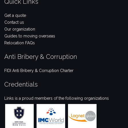
Quick Links
Get a quote
Contact us
Our organization
Guides to moving overseas
Relocation FAQs
Anti Bribery & Corruption
FIDI Anti Bribery & Corruption Charter
Credentials
Links is a proud members of the following organizations