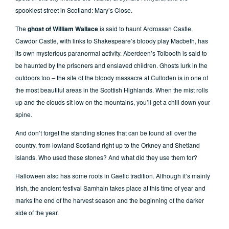
spookiest street in Scotland: Mary’s Close.
The
ghost of William Wallace
is said to haunt Ardrossan Castle.
Cawdor Castle, with links to Shakespeare’s bloody play Macbeth, has
its own mysterious paranormal activity. Aberdeen’s Tolbooth is said to
be haunted by the prisoners and enslaved children. Ghosts lurk in the
outdoors too – the site of the bloody massacre at Culloden is in one of
the most beautiful areas in the Scottish Highlands. When the mist rolls
up and the clouds sit low on the mountains, you’ll get a chill down your
spine.
And don’t forget the standing stones that can be found all over the
country, from lowland Scotland right up to the Orkney and Shetland
islands. Who used these stones? And what did they use them for?
Halloween also has some roots in Gaelic tradition. Although it’s mainly
Irish, the ancient festival Samhain takes place at this time of year and
marks the end of the harvest season and the beginning of the darker
side of the year.