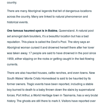
country.
There are many Aboriginal legends that tell of dangerous locations
across the country. Many are linked to natural phenomenon and
historical events.
One famous haunted spot is in Babina
, Queensland. A natural pool
set amongst dark boulders, it’s a beautiful location but has a bad
reputation. This place is called the Devil’s Pool. The story says an
Aboriginal woman cursed it and drowned herself there after her lover
was taken away. 17 people are said to have drowned in the pool since
1959, either slipping on the rocks or getting caught in the fast-flowing
currents.
There are also haunted houses, cattle ranches, and even towns. New
South Wales’ Monte Cristo Homestead is said to be haunted by its
former owners. Tragic events have been reported, including a stable
boy burned to death to a baby thrown down the stairs by supernatural
forces. Port Arthur, a World Heritage town in Tasmania, has a very brutal
history. The ghosts are still there to mark it. Visitors have reported over