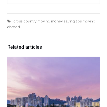
cross country moving
money saving tips
moving
abroad
Related articles