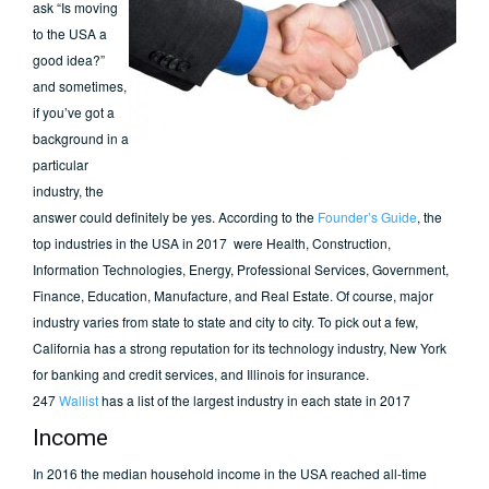
ask “Is moving
to the USA a
good idea?”
and sometimes,
if you’ve got a
background in a
particular
industry, the
answer could definitely be yes. According to the
Founder’s Guide
, the
top industries in the USA in 2017 were Health, Construction,
Information Technologies, Energy, Professional Services, Government,
Finance, Education, Manufacture, and Real Estate. Of course, major
industry varies from state to state and city to city. To pick out a few,
California has a strong reputation for its technology industry, New York
for banking and credit services, and Illinois for insurance.
247
Wallist
has a list of the largest industry in each state in 2017
Income
In 2016 the median household income in the USA reached all-time