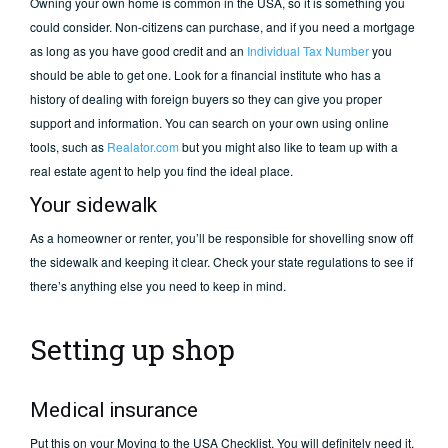
Owning your own home is common in the USA, so it is something you
could consider. Non-citizens can purchase, and if you need a mortgage
as long as you have good credit and an
Individual Tax Number
you
should be able to get one. Look for a financial institute who has a
history of dealing with foreign buyers so they can give you proper
support and information. You can search on your own using online
tools, such as
Realator.com
but you might also like to team up with a
real estate agent to help you find the ideal place.
Your sidewalk
As a homeowner or renter, you’ll be responsible for shovelling snow off
the sidewalk and keeping it clear. Check your state regulations to see if
there’s anything else you need to keep in mind.
Setting up shop
Medical insurance
Put this on your Moving to the USA Checklist. You will definitely need it.