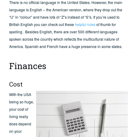
There is no official language in the United States. However, the main
language is English – the American version, where they drop out the
“U” in “colour” and have lots of “Z”s instead of “S”s. If you’re used to
British English you can check out these
helpful rules
of thumb for
spelling . Besides English, there are over 500 different languages
spoken across the country which reflects the multicultural nature of
America. Spanish and French have a huge presence in some states.
Finances
Cost
With the USA
being so huge,
your cost of
living really
does depend
on your