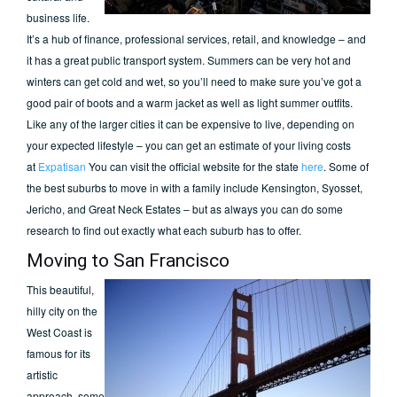
business life.
It’s a hub of finance, professional services, retail, and knowledge – and
it has a great public transport system. Summers can be very hot and
winters can get cold and wet, so you’ll need to make sure you’ve got a
good pair of boots and a warm jacket as well as light summer outfits.
Like any of the larger cities it can be expensive to live, depending on
your expected lifestyle – you can get an estimate of your living costs
at
Expatisan
You can visit the official website for the state
here
. Some of
the best suburbs to move in with a family include Kensington, Syosset,
Jericho, and Great Neck Estates – but as always you can do some
research to find out exactly what each suburb has to offer.
Moving to San Francisco
This beautiful,
hilly city on the
West Coast is
famous for its
artistic
approach, some