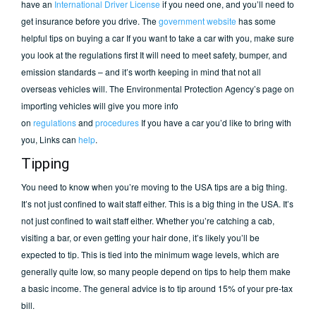
have an
International Driver License
if you need one, and you’ll need to
get insurance before you drive. The
government website
has some
helpful tips on buying a car If you want to take a car with you, make sure
you look at the regulations first It will need to meet safety, bumper, and
emission standards – and it’s worth keeping in mind that not all
overseas vehicles will. The Environmental Protection Agency’s page on
importing vehicles will give you more info
on
regulations
and
procedures
If you have a car you’d like to bring with
you, Links can
help
.
Tipping
You need to know when you’re moving to the USA tips are a big thing.
It’s not just confined to wait staff either. This is a big thing in the USA. It’s
not just confined to wait staff either. Whether you’re catching a cab,
visiting a bar, or even getting your hair done, it’s likely you’ll be
expected to tip. This is tied into the minimum wage levels, which are
generally quite low, so many people depend on tips to help them make
a basic income. The general advice is to tip around 15% of your pre-tax
bill.