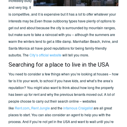
incredibly busy
and very big. It
is competitive, and it is expensive but it has a lot to offer whatever your
interests may be.Even those outdoorsy types have plenty of options to
get out and about because the city is surrounded by mountain ranges,
but make sure to take a raincoat with you – although the summers are
warm the winters tend to get a little damp. Manhattan Beach, Irvine, and
Santa Monica all have good reputations for being family-friendly
suburbs. The
City’s official website
will tell you more.
Searching for a place to live in the USA
You need to consider a few things when you’re looking at houses – how
far is it to your work, to school if you have kids, and what’s the area’s
reputation? You might also want to think about how long the property
has been up for rent and why the previous tenants moved out. A lot of
people choose to carry out their search online – websites
like
Rent.com
,
Rent Jungle
and the
infamous Craigslist
are all great
places to start. You can also consider an agent to help you with the
process. And if you’re not yet in the USA and want to wait until you’re