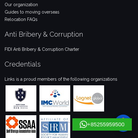
Our organization
Guides to moving overseas
Relocation FAQs
Anti Bribery & Corruption
FIDI Anti Bribery & Corruption Charter
Credentials
Links is a proud members of the following organizations
+85255959500