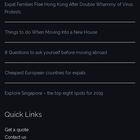
Expat Families Flee Hong Kong After Double Whammy of Virus,
Protests
Things to do When Moving Into a New House
8 Questions to ask yourself before moving abroad
Cheapest European countries for expats
Explore Singapore – the top eight spots for 2019
Quick Links
Get a quote
Contact us