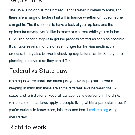
Regulations
The USA is notorious for strict regulations when it comes to entry, and
there are a range of factors that will influence whether or not someone
can get in. The first step is to have a look at your options and the
options for anyone you’d like to move or visit you while you’re in the
USA. The second step is to get the process started as soon as possible.
It can take several months or even longer for the visa application
process. It may also be worth checking regulations for the State you’re
planning to move to as they can differ.
Federal vs State Law
Nothing to worry about too much just yet (we hope) but it’s worth
keeping in mind that there are some different laws between the 52
states and jurisdictions. Federal law applies to everyone in the USA,
while state or local laws apply to people living within a particular area. If
you’re curious to know more, this resource from
LawHelp.org
will get
you started.
Right to work