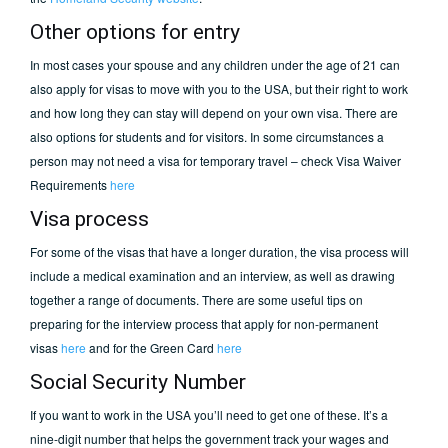
Other options for entry
In most cases your spouse and any children under the age of 21 can
also apply for visas to move with you to the USA, but their right to work
and how long they can stay will depend on your own visa. There are
also options for students and for visitors. In some circumstances a
person may not need a visa for temporary travel – check Visa Waiver
Requirements
here
Visa process
For some of the visas that have a longer duration, the visa process will
include a medical examination and an interview, as well as drawing
together a range of documents. There are some useful tips on
preparing for the interview process that apply for non-permanent
visas
here
and for the Green Card
here
Social Security Number
If you want to work in the USA you’ll need to get one of these. It’s a
nine-digit number that helps the government track your wages and