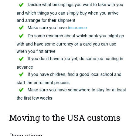
Decide what belongings you want to take with you
and which things you can simply buy when you arrive
and arrange for their shipment
Make sure you have
insurance
Do some research about which bank you might go
with and have some currency or a card you can use
when you first arrive
If you don’t have a job yet, do some job hunting in
advance
If you have children, find a good local school and
start the enrolment process
Make sure you have somewhere to stay for at least
the first few weeks
Moving to the USA customs