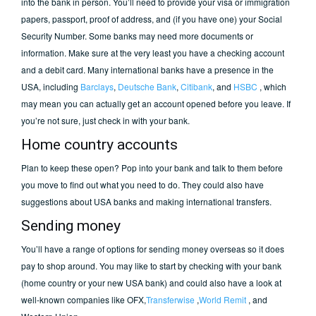
into the bank in person. You’ll need to provide your visa or immigration
papers, passport, proof of address, and (if you have one) your Social
Security Number. Some banks may need more documents or
information. Make sure at the very least you have a checking account
and a debit card. Many international banks have a presence in the
USA, including
Barclays
,
Deutsche Bank
,
Citibank
, and
HSBC
, which
may mean you can actually get an account opened before you leave. If
you’re not sure, just check in with your bank.
Home country accounts
Plan to keep these open? Pop into your bank and talk to them before
you move to find out what you need to do. They could also have
suggestions about USA banks and making international transfers.
Sending money
You’ll have a range of options for sending money overseas so it does
pay to shop around. You may like to start by checking with your bank
(home country or your new USA bank) and could also have a look at
well-known companies like OFX,
Transferwise
,
World Remit
, and