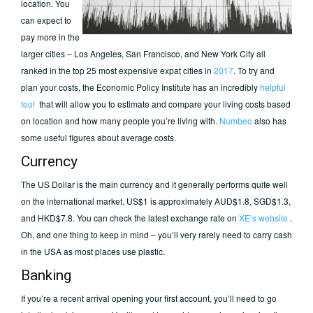
location. You
can expect to
pay more in the
larger cities – Los Angeles, San Francisco, and New York City all
ranked in the top 25 most expensive expat cities in
2017
. To try and
plan your costs, the Economic Policy Institute has an incredibly
helpful
tool
that will allow you to estimate and compare your living costs based
on location and how many people you’re living with.
Numbeo
also has
some useful figures about average costs.
Currency
The US Dollar is the main currency and it generally performs quite well
on the international market. US$1 is approximately AUD$1.8, SGD$1.3,
and HKD$7.8. You can check the latest exchange rate on
XE’s website
.
Oh, and one thing to keep in mind – you’ll very rarely need to carry cash
in the USA as most places use plastic.
Banking
If you’re a recent arrival opening your first account, you’ll need to go