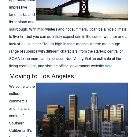
impressive
landmarks, and
its seafood and
sourdough. With mild winters and hot summers, it can be a nice climate
to live in – but you can definitely expect rain in the cooler weather and a
lack of it in summer. Rent is high in most areas but there are a huge
range of suburbs with different characters, from the start-up central of
SOMA to the more family-focused Noe Valley. Get an estimate of the
living costs
here
, and visit the official government website
here
.
Moving to Los Angeles
Welcome to the
cultural,
commercial,
and financial
centre of
Southern
California. It’s