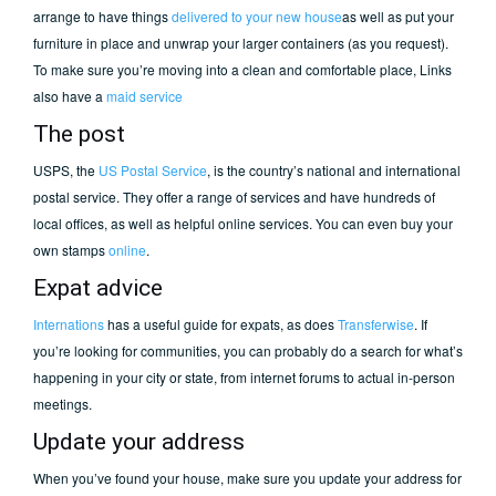
arrange to have things
delivered to your new house
as well as put your
furniture in place and unwrap your larger containers (as you request).
To make sure you’re moving into a clean and comfortable place, Links
also have a
maid service
The post
USPS, the
US Postal Service
, is the country’s national and international
postal service. They offer a range of services and have hundreds of
local offices, as well as helpful online services. You can even buy your
own stamps
online
.
Expat advice
Internations
has a useful guide for expats, as does
Transferwise
. If
you’re looking for communities, you can probably do a search for what’s
happening in your city or state, from internet forums to actual in-person
meetings.
Update your address
When you’ve found your house, make sure you update your address for