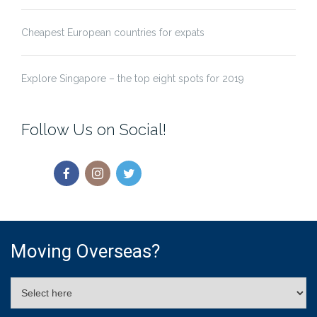
Cheapest European countries for expats
Explore Singapore – the top eight spots for 2019
Follow Us on Social!
Moving Overseas?