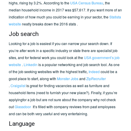
highs, rising by 3.2%. According to the
USA Census Bureau
, the
median household income in 2017 was $57,617. If you want more of an
indication of how much you could be earning in your sector, the
Statista
website
neatly breaks down the 2016 stats .
Job search
Looking for a job is easiest if you can narrow your search down. If
you’re after work in a specific industry or state there are specialist job
sites, and for federal work you could look at the
USA government’s job
website
.
Linkedin
is a popular networking and job search tool. As one
of the job seeking websites with the highest traffic,
Indeed
could be a
good place to start, along with
Monster Jobs
and
ZipRecruiter
.
Craigslist
is great for finding vacancies as well as furniture and
household items (need to furnish your new place?). Finally, if yyou’re
applyingfor a job but are not sure about the company why not check
out
Glassdoor
It’s filled with company reviews from past employees
and can be both very useful and very entertaining.
Language