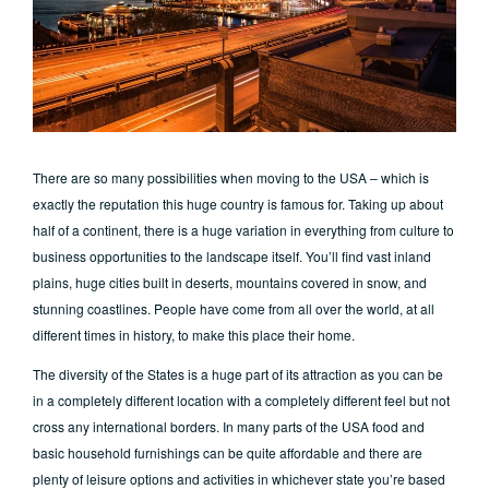
There are so many possibilities when moving to the USA – which is
exactly the reputation this huge country is famous for. Taking up about
half of a continent, there is a huge variation in everything from culture to
business opportunities to the landscape itself. You’ll find vast inland
plains, huge cities built in deserts, mountains covered in snow, and
stunning coastlines. People have come from all over the world, at all
different times in history, to make this place their home.
The diversity of the States is a huge part of its attraction as you can be
in a completely different location with a completely different feel but not
cross any international borders. In many parts of the USA food and
basic household furnishings can be quite affordable and there are
plenty of leisure options and activities in whichever state you’re based