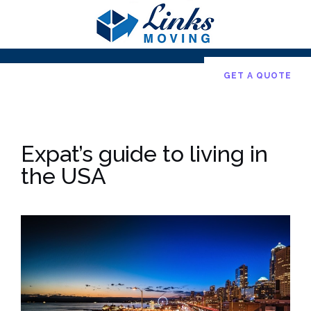
Skip
to
content
GET A QUOTE
Expat’s guide to living in
the USA