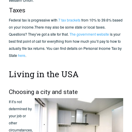
Western Union.
Taxes
Federal tax is progressive with
7 tax brackets
from 10% to 39.6% based
on your income.There may also be some state or local taxes.
Questions? They’ve got a site for that.
The government website
is your
best first point of call for everything from how much you’ll pay to how to
actually file tax returns. You can find details on Personal Income Tax by
State
here
.
Living in the USA
Choosing a city and state
If it’s not
determined by
your job or
other
circumstances,