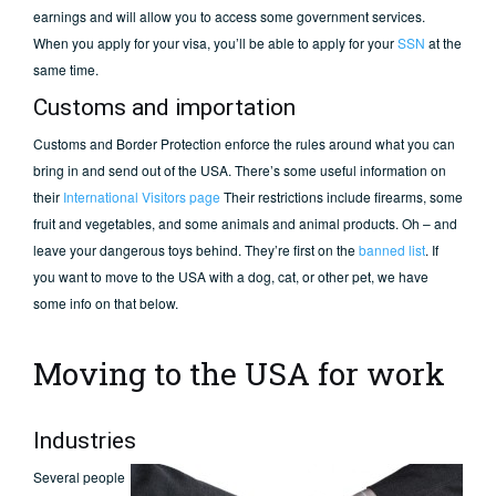
earnings and will allow you to access some government services.
When you apply for your visa, you’ll be able to apply for your
SSN
at the
same time.
Customs and importation
Customs and Border Protection enforce the rules around what you can
bring in and send out of the USA. There’s some useful information on
their
International Visitors page
Their restrictions include firearms, some
fruit and vegetables, and some animals and animal products. Oh – and
leave your dangerous toys behind. They’re first on the
banned list
. If
you want to move to the USA with a dog, cat, or other pet, we have
some info on that below.
Moving to the USA for work
Industries
Several people