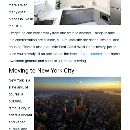
there are so
many great
places to live in
the USA.
Everything can vary greatly from one state to another. Things to take
into consideration are climate, culture, industry, the school system, and
housing. There’s also a definite East Coast-West Coast rivalry, just in
case you already sit on one side of the fence.
Expat Infodesk
has some
awesome general and specific guides on moving.
Moving to New York City
New York is a
state and, of
course, a
buzzing,
famous city. It
offers a vibrant
and varied
cultural and