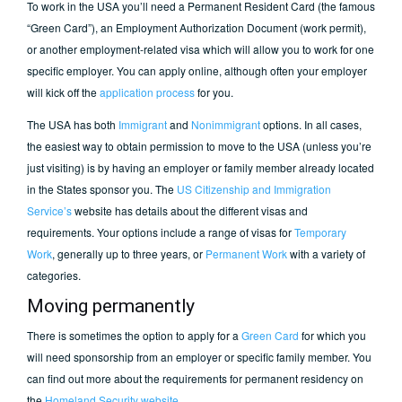
To work in the USA you’ll need a Permanent Resident Card (the famous
“Green Card”), an Employment Authorization Document (work permit),
or another employment-related visa which will allow you to work for one
specific employer. You can apply online, although often your employer
will kick off the
application process
for you.
The USA has both
Immigrant
and
Nonimmigrant
options. In all cases,
the easiest way to obtain permission to move to the USA (unless you’re
just visiting) is by having an employer or family member already located
in the States sponsor you. The
US Citizenship and Immigration
Service’s
website has details about the different visas and
requirements. Your options include a range of visas for
Temporary
Work
, generally up to three years, or
Permanent Work
with a variety of
categories.
Moving permanently
There is sometimes the option to apply for a
Green Card
for which you
will need sponsorship from an employer or specific family member. You
can find out more about the requirements for permanent residency on
the
Homeland Security website
.