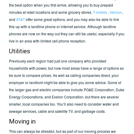
the best option when you first arrive, allowing you to buy prepaid
minutes at retail locations and some grocery stores.
T-mobile
,
Verizon
,
and
AT&T
offer some great options, and you may also be able to link
this up with a landline phone or internet service. Although landline
phones are now on the way out they can still be useful, especially if you
live in an area with limited cell phone reception.
Utilities
Previously each region had just one company who provided
households with power, but now most areas have a range of options so
be sure to compare prices. As well as calling companies direct, your
employer or landlord might be able to give you some advice. Some of
the larger gas and electric companies include PG&E Corporation, Duke
Energy Corporations, and Exelon Corporation, but there are several
smaller, local companies too. You’ll also need to consider water and
sewage services, cable and satellite TV, and garbage costs.
Moving in
This can always be stressful, but as part of our moving process we