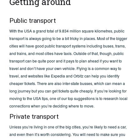
Getting around
Public transport
With the USA a grand total of 9.834 million square kilometres, public
transport is always going to be a bit tricky in places. Most of the bigger
cities will have good public transport systems including buses, trams,
and trains, and most cities have taxis. Outside of that, though, public
transport can be quite poor and it pays to plan ahead if you want to
travel and don’t have your own vehicle. Flying is a common way to
travel, and websites like Expedia and Orbitz can help you identify
cheaper tickets. There are also inter-state busses, which can mean a
long journey but you can get tickets quite cheaply. If you’re looking for
moving to the USA tips, one of our top suggestions is to research local
connections when you’re deciding where to move.
Private transport
Unless you’re living in one of the big cities, you’re likely to need a car,
and even then it’s worth considering. You will need to make sure you