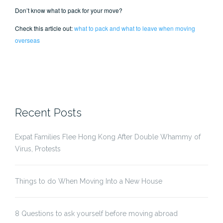
Don’t know what to pack for your move?
Check this article out:
what to pack and what to leave when moving
overseas
Recent Posts
Expat Families Flee Hong Kong After Double Whammy of
Virus, Protests
Things to do When Moving Into a New House
8 Questions to ask yourself before moving abroad