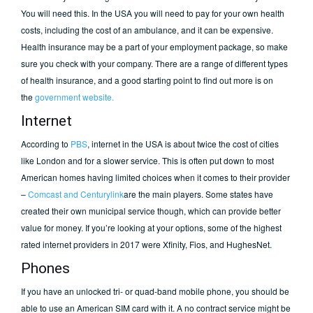
You will need this. In the USA you will need to pay for your own health
costs, including the cost of an ambulance, and it can be expensive.
Health insurance may be a part of your employment package, so make
sure you check with your company. There are a range of different types
of health insurance, and a good starting point to find out more is on
the
government website.
Internet
According to
PBS
, internet in the USA is about twice the cost of cities
like London and for a slower service. This is often put down to most
American homes having limited choices when it comes to their provider
–
Comcast and Centurylink
are the main players. Some states have
created their own municipal service though, which can provide better
value for money. If you’re looking at your options, some of the highest
rated internet providers in 2017 were Xfinity, Fios, and HughesNet.
Phones
If you have an unlocked tri- or quad-band mobile phone, you should be
able to use an American SIM card with it. A no contract service might be