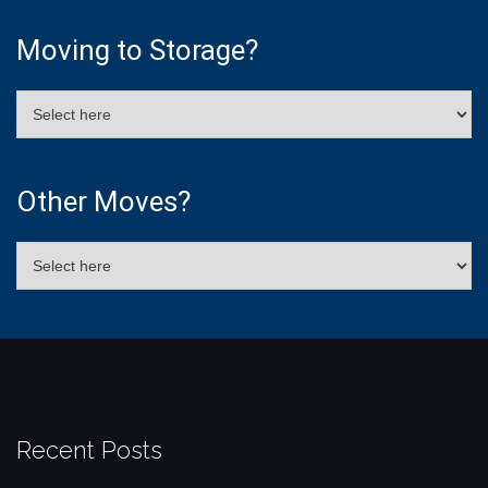
Moving to Storage?
Other Moves?
Recent Posts