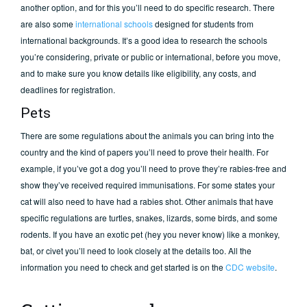
another option, and for this you’ll need to do specific research. There
are also some
international schools
designed for students from
international backgrounds. It’s a good idea to research the schools
you’re considering, private or public or international, before you move,
and to make sure you know details like eligibility, any costs, and
deadlines for registration.
Pets
There are some regulations about the animals you can bring into the
country and the kind of papers you’ll need to prove their health. For
example, if you’ve got a dog you’ll need to prove they’re rabies-free and
show they’ve received required immunisations. For some states your
cat will also need to have had a rabies shot. Other animals that have
specific regulations are turtles, snakes, lizards, some birds, and some
rodents. If you have an exotic pet (hey you never know) like a monkey,
bat, or civet you’ll need to look closely at the details too. All the
information you need to check and get started is on the
CDC website
.