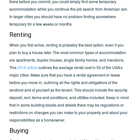
there before you commit, you could simply find some temporary
accommodation while you continue the job search from American soil.
In larger cities you should have no problem finding somewhere
temporary for a few weeks or months.
Renting
When you first arrive, renting is probably the best option, even if you
plan to buy a house later. The most common types of accommodation
are apartments, duplex houses, single family homes, and mansions.
This
2016 article
outlines the average rental cost in 50 of the USA’s
major cities. Make sure that you have a rental agreement or lease
before you move in, outlining all the rights and obligations of the
landlord and of yourself as the tenant. This should include the security
deposit, rent, terms and conditions, and utilities included. Keep in mind
that in some building blocks and streets there may be regulations or
restrictions on changes you can make to your property and about your
responsibilities as a homeowner.
Buying