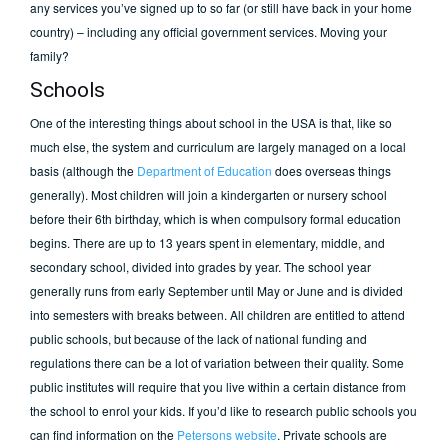
any services you’ve signed up to so far (or still have back in your home
country) – including any official government services.
Moving your
family?
Schools
One of the interesting things about school in the USA is that, like so
much else, the system and curriculum are largely managed on a local
basis (although the
Department of Education
does overseas things
generally). Most children will join a kindergarten or nursery school
before their 6th birthday, which is when compulsory formal education
begins. There are up to 13 years spent in elementary, middle, and
secondary school, divided into grades by year. The school year
generally runs from early September until May or June and is divided
into semesters with breaks between. All children are entitled to attend
public schools, but because of the lack of national funding and
regulations there can be a lot of variation between their quality. Some
public institutes will require that you live within a certain distance from
the school to enrol your kids. If you’d like to research public schools you
can find information on the
Petersons website
. Private schools are