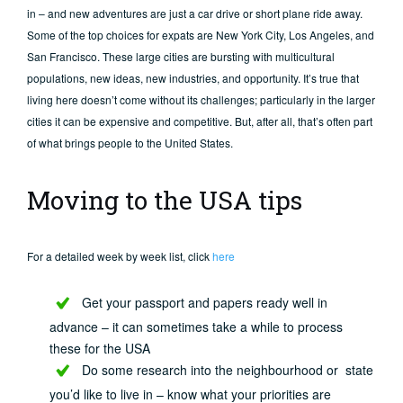
in – and new adventures are just a car drive or short plane ride away.
Some of the top choices for expats are New York City, Los Angeles, and
San Francisco. These large cities are bursting with multicultural
populations, new ideas, new industries, and opportunity. It’s true that
living here doesn’t come without its challenges; particularly in the larger
cities it can be expensive and competitive. But, after all, that’s often part
of what brings people to the United States.
Moving to the USA tips
For a detailed week by week list, click
here
Get your passport and papers ready well in
advance – it can sometimes take a while to process
these for the USA
Do some research into the neighbourhood or state
you’d like to live in – know what your priorities are