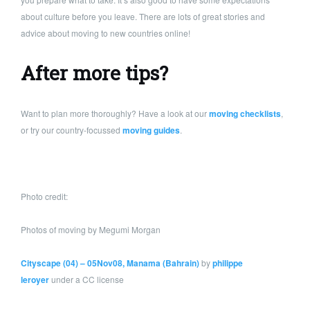
about culture before you leave. There are lots of great stories and
advice about moving to new countries online!
After more tips?
Want to plan more thoroughly? Have a look at our
moving checklists
,
or try our country-focussed
moving guides
.
Photo credit:
Photos of moving by Megumi Morgan
Cityscape (04) – 05Nov08, Manama (Bahrain)
by
philippe
leroyer
under a CC license