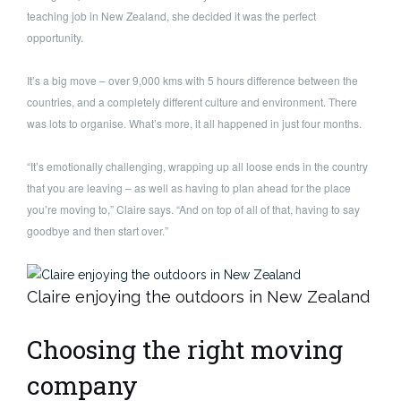
teaching job in New Zealand, she decided it was the perfect
opportunity.
It’s a big move – over 9,000 kms with 5 hours difference between the
countries, and a completely different culture and environment. There
was lots to organise. What’s more, it all happened in just four months.
“It’s emotionally challenging, wrapping up all loose ends in the country
that you are leaving – as well as having to plan ahead for the place
you’re moving to,” Claire says. “And on top of all of that, having to say
goodbye and then start over.”
Claire enjoying the outdoors in New Zealand
Choosing the right moving
company