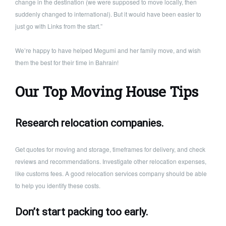
change in the destination (we were supposed to move locally, then
suddenly changed to international). But it would have been easier to
just go with Links from the start.”
We’re happy to have helped Megumi and her family move, and wish
them the best for their time in Bahrain!
Our Top Moving House Tips
Research relocation companies.
Get quotes for moving and storage, timeframes for delivery, and check
reviews and recommendations. Investigate other relocation expenses,
like customs fees. A good relocation services company should be able
to help you identify these costs.
Don’t start packing too early.