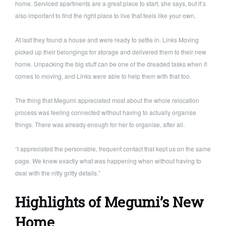
home. Serviced apartments are a great place to start, she says, but it’s
also important to find the right place to live that feels like your own.
At last they found a house and were ready to settle in. Links Moving
picked up their belongings for storage and delivered them to their new
home. Unpacking the big stuff can be one of the dreaded tasks when it
comes to moving, and Links were able to help them with that too.
The thing that Megumi appreciated most about the whole relocation
process was feeling connected without having to actually organise
things. There was already enough for her to organise, after all.
“I appreciated the personable, frequent contact that kept us on the same
page. We knew exactly what was happening when without having to
deal with the nitty gritty details.”
Highlights of Megumi’s New
Home