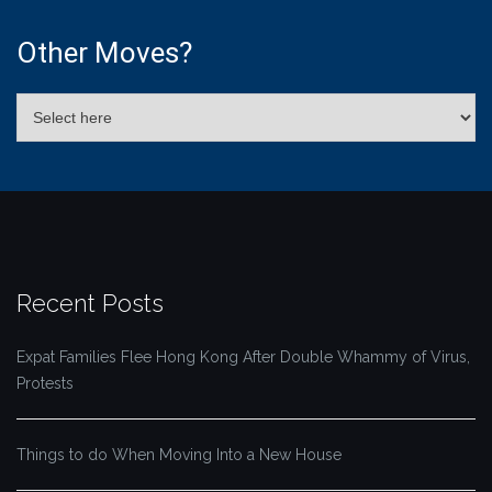
Other Moves?
Recent Posts
Expat Families Flee Hong Kong After Double Whammy of Virus,
Protests
Things to do When Moving Into a New House