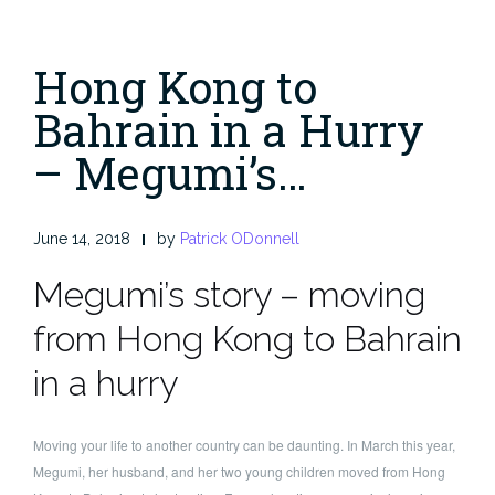
Hong Kong to
Bahrain in a Hurry
– Megumi’s…
June 14, 2018
by
Patrick ODonnell
Megumi’s story – moving
from Hong Kong to Bahrain
in a hurry
Moving your life to another country can be daunting. In March this year,
Megumi, her husband, and her two young children moved from Hong