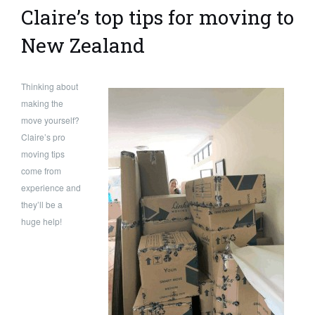
Claire’s top tips for moving to
New Zealand
Thinking about
making the
move yourself?
Claire’s pro
moving tips
come from
experience and
they’ll be a
huge help!