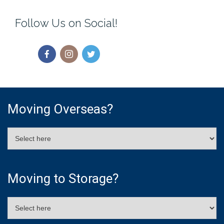
Follow Us on Social!
Moving Overseas?
Moving to Storage?