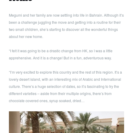
Megumi and her family are now settling into life in Bahrain. Although it’s
been a challenge juggling the move and getting into a routine for their
two small children, she’s starting to discover all the wonderful things
about her new home.
“I felt it was going to be a drastic change from HK, so I was a little
apprehensive. And it is a change! But in a fun, adventurous way.
“I’m very excited to explore this country and the rest of this region. It’s a
lovely desert island, with an interesting mix of Arabic and International
culture. There’s a huge selection of dates, so it’s fascinating to try the
different varieties – aside from their multiple origins, there’s from
chocolate covered ones, syrup soaked, dried…