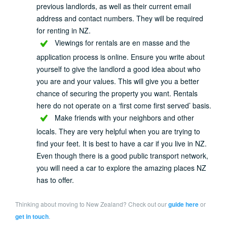
previous landlords, as well as their current email
address and contact numbers. They will be required
for renting in NZ.
Viewings for rentals are en masse and the
application process is online. Ensure you write about
yourself to give the landlord a good idea about who
you are and your values. This will give you a better
chance of securing the property you want. Rentals
here do not operate on a ‘first come first served’ basis.
Make friends with your neighbors and other
locals. They are very helpful when you are trying to
find your feet. It is best to have a car if you live in NZ.
Even though there is a good public transport network,
you will need a car to explore the amazing places NZ
has to offer.
Thinking about moving to New Zealand? Check out our
guide here
or
get in touch
.