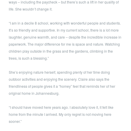
ways – including the paycheck – but there’s such a lift in her quality of
life. She wouldn’t change it.
“I am in a decile 8 school, working with wonderful people and students.
It’s so friendly and supportive. In my current school, there is a lot more
laughter, genuine warmth, and care – despite the incredible increase in
paperwork. The major difference for me is space and nature. Watching
children play outside in the grass and the gardens, climbing in the
trees, is such a blessing.”
She’s enjoying nature herself, spending plenty of her time doing
outdoor activities and enjoying the scenery. Claire also says the
friendliness of people gives it a “homey” feel that reminds her of her
original home in Johannesburg.
“I should have moved here years ago. I absolutely love it, it felt like
home from the minute I arrived. My only regret is not moving here
sooner.”