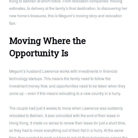
Kong to Bahrain at short notice. From relocation companies’ moving
estimates, to delivery at the family’s final destination, to discovering her
new home’s treasures, this is Megumi’s moving story and relocation
tips.
Moving Where the
Opportunity Is
Megumi’s husband Lawrence works with investments in financial
technology startups. This means the family need to follow the
investment money flow, and opportunities need to be taken when they
come up – even if this means relocating to a new country in a hurry.
The couple had just 4 weeks to move when Lawrence was suddenly
relocated to Bahrain. It also coincided with the end of their lease in
Hong Kong. It made no sense to renew their lease for just a short time,
so they had to move everything out of their flat in a hurry. At the same
time, they needed to work out how to get all their belongings across the