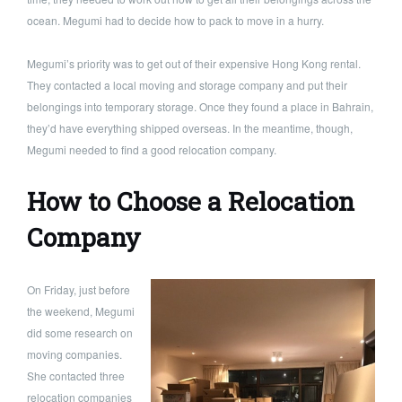
ocean. Megumi had to decide how to pack to move in a hurry.
Megumi’s priority was to get out of their expensive Hong Kong rental.
They contacted a local moving and storage company and put their
belongings into temporary storage. Once they found a place in Bahrain,
they’d have everything shipped overseas. In the meantime, though,
Megumi needed to find a good relocation company.
How to Choose a Relocation
Company
On Friday, just before
the weekend, Megumi
did some research on
moving companies.
She contacted three
relocation companies