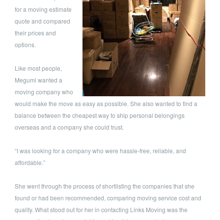
for a moving estimate
quote and compared
their prices and
options.
Like most people,
Megumi wanted a
moving company who
would make the move as easy as possible. She also wanted to find a
balance between the cheapest way to ship personal belongings
overseas and a company she could trust.
“I was looking for a company who were hassle-free, reliable, and
affordable.”
She went through the process of shortlisting the companies that she
found or had been recommended, comparing moving service cost and
quality. What stood out for her in contacting Links Moving was the