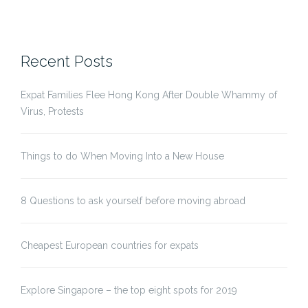
Recent Posts
Expat Families Flee Hong Kong After Double Whammy of
Virus, Protests
Things to do When Moving Into a New House
8 Questions to ask yourself before moving abroad
Cheapest European countries for expats
Explore Singapore – the top eight spots for 2019