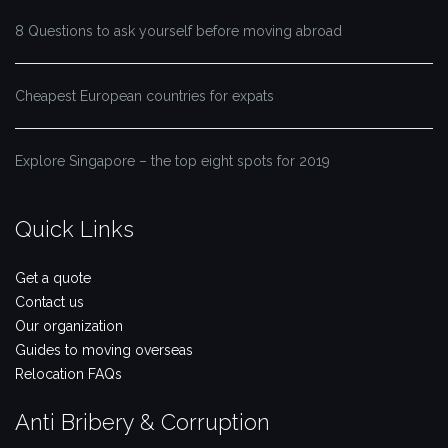
8 Questions to ask yourself before moving abroad
Cheapest European countries for expats
Explore Singapore – the top eight spots for 2019
Quick Links
Get a quote
Contact us
Our organization
Guides to moving overseas
Relocation FAQs
Anti Bribery & Corruption