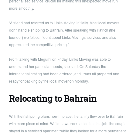
personalised service, crucial for making this unexpected move run
more smoothly.
“A friend had referred us to Links Moving initially. Most local movers
don’t handle shipping to Bahrain. After speaking with Patrick (the
founder) we felt confident about Links Movings’ services and also
appreciated the competitive pricing.”
From talking with Megumi on Friday, Links Moving was able to
understand her particular needs, she said. On Saturday the
international crating had been ordered, and it was all prepared and
ready for packing by the local mover on Monday.
Relocating to Bahrain
With their shipping plans now in place, the family flew over to Bahrain
with more piece of mind. While Lawrence settled into his job, the couple
stayed in a serviced apartment while they looked for a more permanent