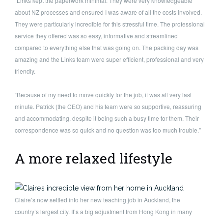
“Links kept the paperwork minimal. They were very knowledgeable
about NZ processes and ensured I was aware of all the costs involved.
They were particularly incredible for this stressful time. The professional
service they offered was so easy, informative and streamlined
compared to everything else that was going on. The packing day was
amazing and the Links team were super efficient, professional and very
friendly.
“Because of my need to move quickly for the job, it was all very last
minute. Patrick (the CEO) and his team were so supportive, reassuring
and accommodating, despite it being such a busy time for them. Their
correspondence was so quick and no question was too much trouble.”
A more relaxed lifestyle
Claire’s now settled into her new teaching job in Auckland, the
country’s largest city. It’s a big adjustment from Hong Kong in many