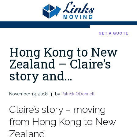
Skip
to
content
GET A QUOTE
Hong Kong to New
Zealand – Claire’s
story and…
November 13, 2018
by
Patrick ODonnell
Claire’s story – moving
from Hong Kong to New
Zealand