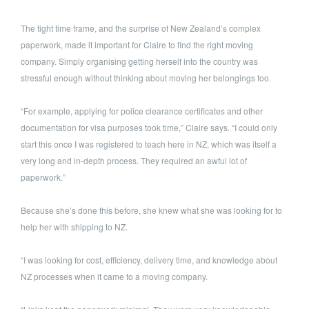
The tight time frame, and the surprise of New Zealand’s complex
paperwork, made it important for Claire to find the right moving
company. Simply organising getting herself into the country was
stressful enough without thinking about moving her belongings too.
“For example, applying for police clearance certificates and other
documentation for visa purposes took time,” Claire says. “I could only
start this once I was registered to teach here in NZ, which was itself a
very long and in-depth process. They required an awful lot of
paperwork.”
Because she’s done this before, she knew what she was looking for to
help her with shipping to NZ.
“I was looking for cost, efficiency, delivery time, and knowledge about
NZ processes when it came to a moving company.