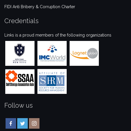
FIDI Anti Bribery & Corruption Charter
Credentials
Links is a proud members of the following organizations
Follow us