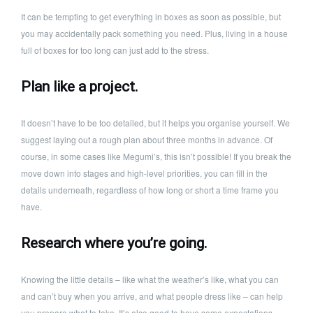
It can be tempting to get everything in boxes as soon as possible, but
you may accidentally pack something you need. Plus, living in a house
full of boxes for too long can just add to the stress.
Plan like a project.
It doesn’t have to be too detailed, but it helps you organise yourself. We
suggest laying out a rough plan about three months in advance. Of
course, in some cases like Megumi’s, this isn’t possible! If you break the
move down into stages and high-level priorities, you can fill in the
details underneath, regardless of how long or short a time frame you
have.
Research where you’re going.
Knowing the little details – like what the weather’s like, what you can
and can’t buy when you arrive, and what people dress like – can help
you prepare what to take. It’s also good to have some expectations