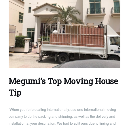
Megumi’s Top Moving House
Tip
“When you’re relocating internationally, use one international moving
company to do the packing and shipping, as well as the delivery and
installation at your destination. We had to split ours due to timing and