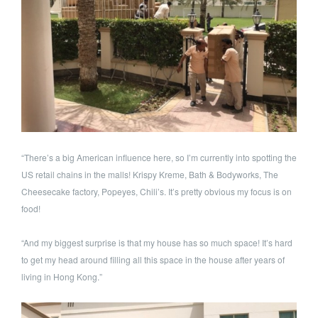
“There’s a big American influence here, so I’m currently into spotting the
US retail chains in the malls! Krispy Kreme, Bath & Bodyworks, The
Cheesecake factory, Popeyes, Chili’s. It’s pretty obvious my focus is on
food!
“And my biggest surprise is that my house has so much space! It’s hard
to get my head around filling all this space in the house after years of
living in Hong Kong.”