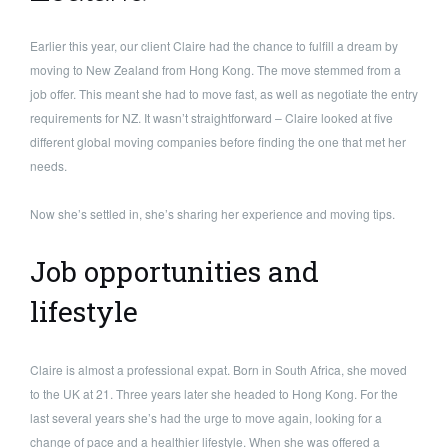
Earlier this year, our client Claire had the chance to fulfill a dream by
moving to New Zealand from Hong Kong. The move stemmed from a
job offer. This meant she had to move fast, as well as negotiate the entry
requirements for NZ. It wasn’t straightforward – Claire looked at five
different global moving companies before finding the one that met her
needs.
Now she’s settled in, she’s sharing her experience and moving tips.
Job opportunities and
lifestyle
Claire is almost a professional expat. Born in South Africa, she moved
to the UK at 21. Three years later she headed to Hong Kong. For the
last several years she’s had the urge to move again, looking for a
change of pace and a healthier lifestyle. When she was offered a