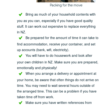
Packing for the move
Bring as much of your household contents with
you as you can, especially if you have good quality
stuff. It can work out expensive to replace everything
in NZ.
Be prepared for the amount of time it can take to
find accommodation, receive your container, and set
up accounts (bank, wifi, electricity).
You will have to do housework and look after
your own children in NZ. Make sure you are prepared,
emotionally and physically!
When you arrange a delivery or appointment at
your home, be aware that often things do not arrive on
time. You may need to wait several hours outside of
the arranged time. This can be a problem if you have
taken time off from work.
Make sure you have written references from