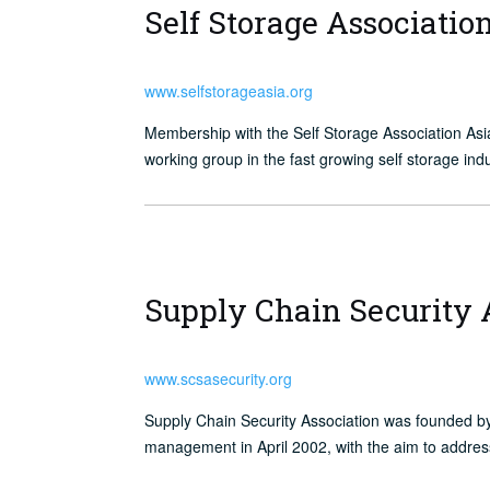
Self Storage Associatio
www.selfstorageasia.org
Membership with the Self Storage Association A
working group in the fast growing self storage in
Supply Chain Security 
www.scsasecurity.org
Supply Chain Security Association was founded b
management in April 2002, with the aim to addres