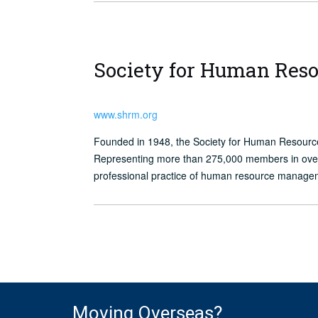
Society for Human Re
www.shrm.org
Founded in 1948, the Society for Human Resour
Representing more than 275,000 members in over 1
professional practice of human resource manage
Moving Overseas?