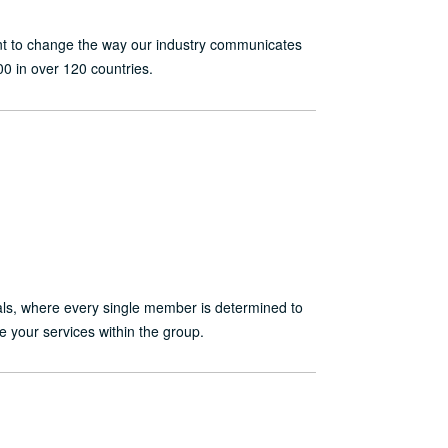
want to change the way our industry communicates
0 in over 120 countries.
nals, where every single member is determined to
e your services within the group.