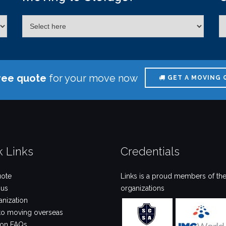
ree quote
for your move now
GET A MOVING 
k Links
Credentials
uote
Links is a proud members of the
 us
organizations
anization
to moving overseas
ion FAQs