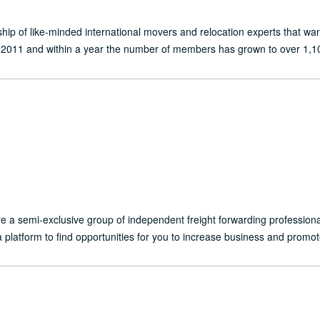
ship of like-minded international movers and relocation experts that 
2011 and within a year the number of members has grown to over 1,10
are a semi-exclusive group of independent freight forwarding professio
a platform to find opportunities for you to increase business and promot