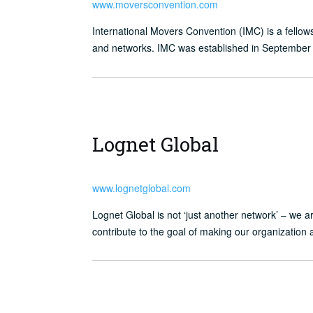
www.moversconvention.com
International Movers Convention (IMC) is a fellow
and networks. IMC was established in September 
Lognet Global
www.lognetglobal.com
Lognet Global is not ‘just another network’ – we 
contribute to the goal of making our organization 