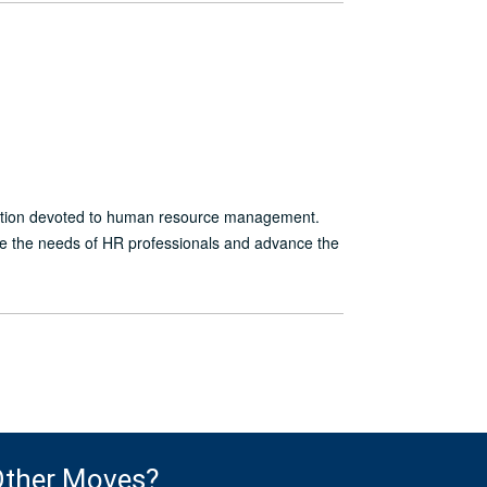
ation devoted to human resource management.
ve the needs of HR professionals and advance the
ther Moves?