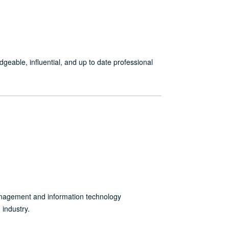
ble, influential, and up to date professional
anagement and information technology
industry.