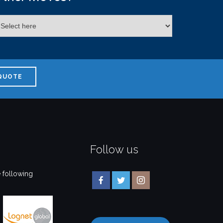
QUOTE
Follow us
 following