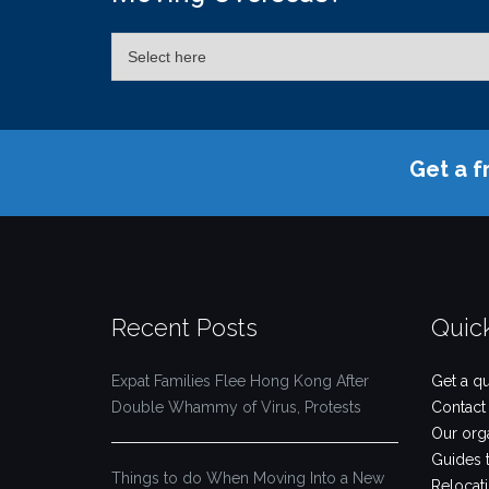
Get a f
Recent Posts
Quic
Expat Families Flee Hong Kong After
Get a q
Double Whammy of Virus, Protests
Contact
Our org
Guides 
Things to do When Moving Into a New
Relocat