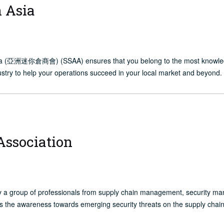
n Asia
sia (亞洲迷你倉商會) (SSAA) ensures that you belong to the most knowledgea
dustry to help your operations succeed in your local market and beyond.
Association
y a group of professionals from supply chain management, security m
s the awareness towards emerging security threats on the supply chain 