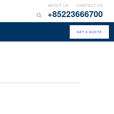
ABOUT US
CONTACT US
+85223666700
GET A QUOTE