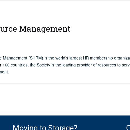
source Management
ce Management (SHRM) is the world’s largest HR membership organiz
60 countries, the Society is the leading provider of resources to ser
ment.
Moving to Storage?
O