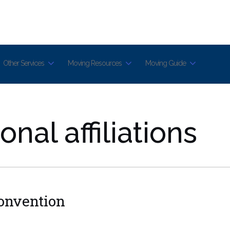
Other Services
Moving Resources
Moving Guide
nal affiliations
Convention