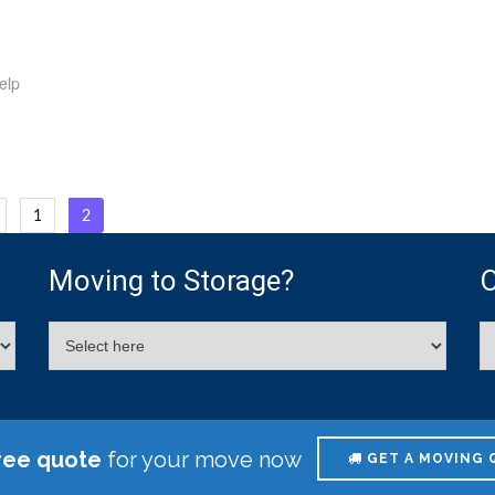
elp
osts
1
2
agination
Moving to Storage?
O
ree quote
for your move now
GET A MOVING 