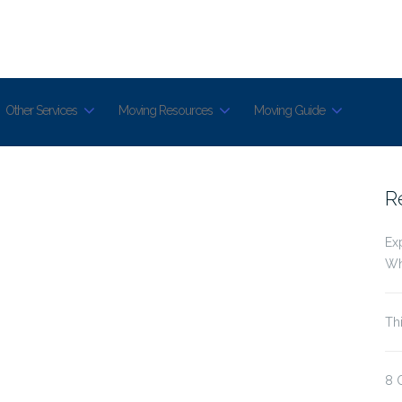
Other Services
Moving Resources
Moving Guide
R
Ex
Wh
Th
8 