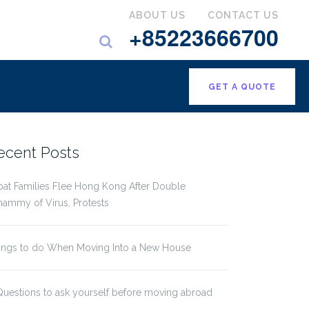
ABOUT US
CONTACT US
+85223666700
GET A QUOTE
ecent Posts
pat Families Flee Hong Kong After Double
ammy of Virus, Protests
ings to do When Moving Into a New House
Questions to ask yourself before moving abroad