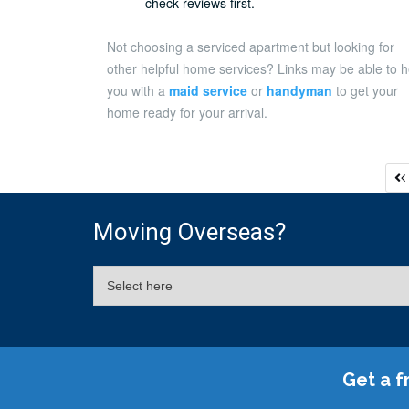
check reviews first.
Not choosing a serviced apartment but looking for
other helpful home services? Links may be able to h
you with a
maid service
or
handyman
to get your
home ready for your arrival.
P
p
Moving Overseas?
Get a f