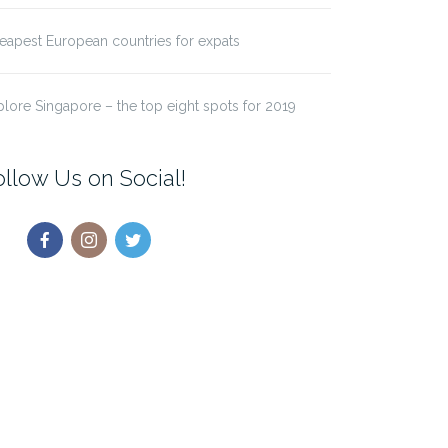
eapest European countries for expats
plore Singapore – the top eight spots for 2019
ollow Us on Social!