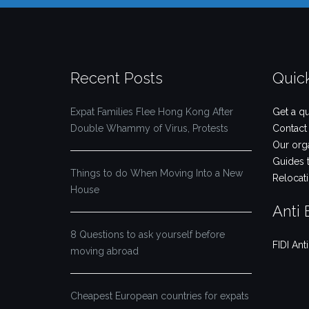
Recent Posts
Quic
Expat Families Flee Hong Kong After
Get a q
Double Whammy of Virus, Protests
Contact
Our org
Guides 
Things to do When Moving Into a New
Relocat
House
Anti 
8 Questions to ask yourself before
FIDI Ant
moving abroad
Cheapest European countries for expats