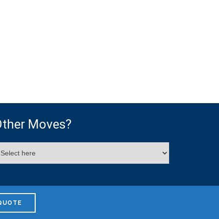
ther Moves?
QUOTE