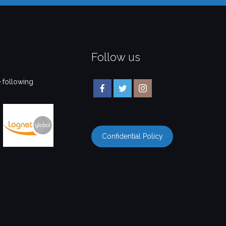
Follow us
 following
Confidential Policy