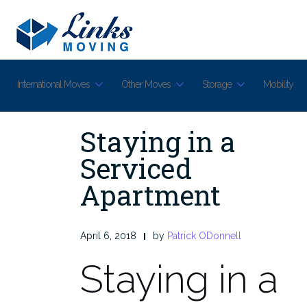
Skip
to
content
International Moves
Other Moves
Storage
Mobility
Staying in a
Serviced
Apartment
April 6, 2018
by
Patrick ODonnell
Staying in a