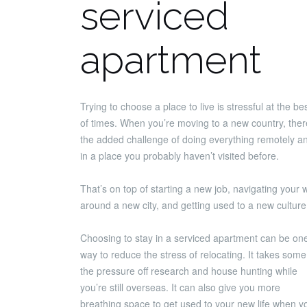
serviced
apartment
Trying to choose a place to live is stressful at the be
of times. When you’re moving to a new country, ther
the added challenge of doing everything remotely a
in a place you probably haven’t visited before.
That’s on top of starting a new job, navigating your 
around a new city, and getting used to a new culture
Choosing to stay in a serviced apartment can be on
way to reduce the stress of relocating. It takes some
the pressure off research and house hunting while
you’re still overseas. It can also give you more
breathing space to get used to your new life when y