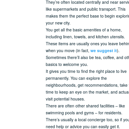
They’re often located centrally and near serv
like supermarkets and public transport. This
makes them the perfect base to begin explori
your new city.
You get all the basic amenities of a home,
including linen, towels, and kitchen utensils.
These items are usually ones you leave behi
when you move (in fact,
we suggest it
).
Sometimes there’ll also be tea, coffee, and ot
basics to welcome you.
It gives you time to find the right place to live
permanently. You can explore the
neighbourhoods, get recommendations, take 
time to keep an eye on the market, and actual
visit potential houses.
There are often other shared facilities – like
swimming pools and gyms – for residents.
There’s usually a local concierge too, so if yo
need help or advice you can easily get it.