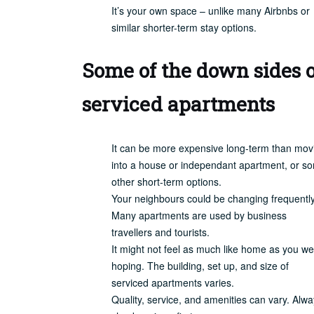
It’s your own space – unlike many Airbnbs or
similar shorter-term stay options.
Some of the down sides o
serviced apartments
It can be more expensive long-term than mov
into a house or independant apartment, or s
other short-term options.
Your neighbours could be changing frequently
Many apartments are used by business
travellers and tourists.
It might not feel as much like home as you w
hoping. The building, set up, and size of
serviced apartments varies.
Quality, service, and amenities can vary. Alw