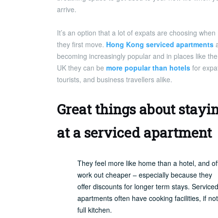
arrive.
It’s an option that a lot of expats are choosing when
they first move.
Hong Kong serviced apartments
a
becoming increasingly popular and in places like the
UK they can be
more popular than hotels
for expa
tourists, and business travellers alike.
Great things about stayi
at a serviced apartment
They feel more like home than a hotel, and of
work out cheaper – especially because they
offer discounts for longer term stays. Service
apartments often have cooking facilities, if not
full kitchen.