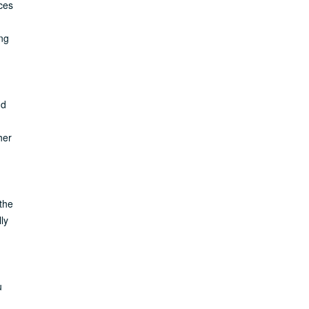
ices
ng
nd
her
the
ly
u