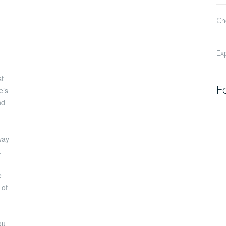
Ch
Ex
st
F
e’s
nd
way
.
e
 of
ou