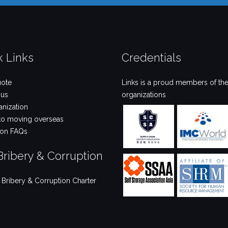
k Links
Credentials
uote
Links is a proud members of the
 us
organizations
anization
to moving overseas
ion FAQs
Bribery & Corruption
i Bribery & Corruption Charter