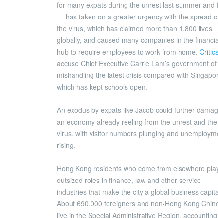
for many expats during the unrest last summer and f
— has taken on a greater urgency with the spread o
the virus, which has claimed more than 1,800 lives
globally, and caused many companies in the financia
hub to require employees to work from home.
Critic
accuse Chief Executive Carrie Lam’s government of
mishandling the latest crisis compared with Singapo
which has kept schools open.
An exodus by expats like Jacob could further dama
an economy already reeling from the unrest and the
virus, with visitor numbers plunging and unemploym
rising.
Hong Kong residents who come from elsewhere pla
outsized roles in finance, law and other service
industries that make the city a global business capita
About 690,000 foreigners and non-Hong Kong Chin
live in the Special Administrative Region, accounting