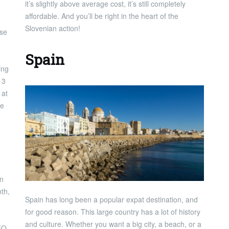
it’s slightly above average cost, it’s still completely
affordable. And you’ll be right in the heart of the
Slovenian action!
ase
Spain
ing
13
 at
he
an
th,
Spain has long been a popular expat destination, and
for good reason. This large country has a lot of history
and culture. Whether you want a big city, a beach, or a
EO,