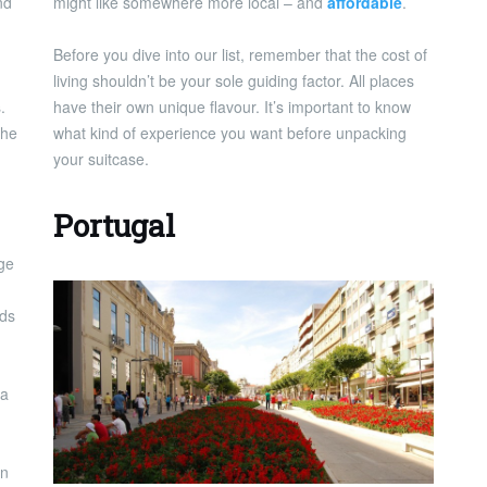
nd
might like somewhere more local – and
affordable
.
Before you dive into our list, remember that the cost of
living shouldn’t be your sole guiding factor. All places
.
have their own unique flavour. It’s important to know
 he
what kind of experience you want before unpacking
your suitcase.
Portugal
uge
nds
 a
an