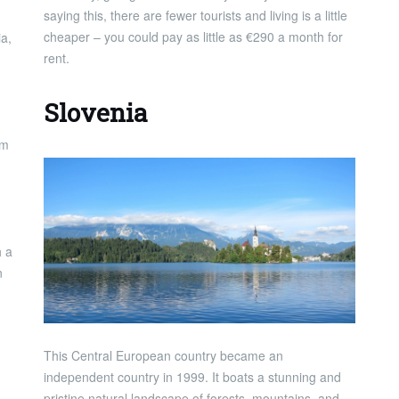
saying this, there are fewer tourists and living is a little
cheaper – you could pay as little as €290 a month for
ia,
rent.
Slovenia
om
h a
n
This Central European country became an
independent country in 1999. It boats a stunning and
pristine natural landscape of forests, mountains, and