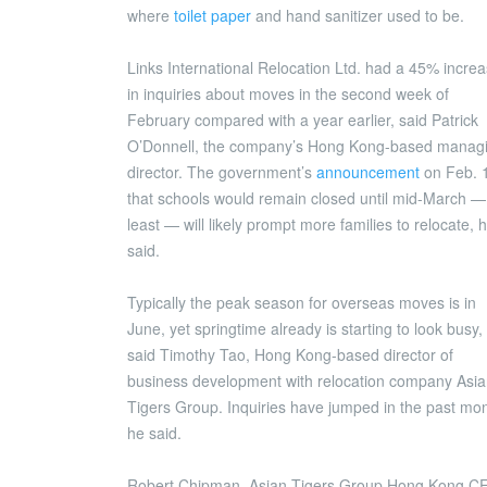
where
toilet paper
and hand sanitizer used to be.
Links International Relocation Ltd. had a 45% incre
in inquiries about moves in the second week of
February compared with a year earlier, said Patrick
O’Donnell, the company’s Hong Kong-based manag
director. The government’s
announcement
on Feb. 
that schools would remain closed until mid-March —
least — will likely prompt more families to relocate, 
said.
Typically the peak season for overseas moves is in
June, yet springtime already is starting to look busy,
said Timothy Tao, Hong Kong-based director of
business development with relocation company Asi
Tigers Group. Inquiries have jumped in the past mon
he said.
Robert Chipman, Asian Tigers Group Hong Kong C