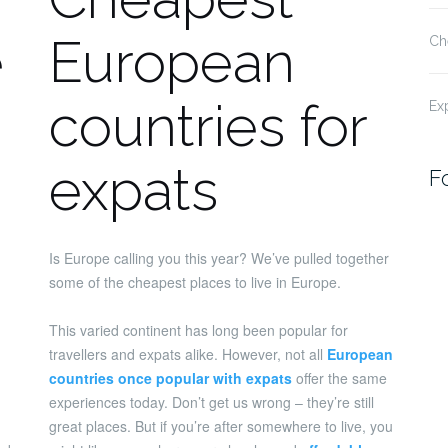
e
European
Ch
countries for
Ex
expats
F
Is Europe calling you this year? We’ve pulled together
some of the cheapest places to live in Europe.
This varied continent has long been popular for
travellers and expats alike. However, not all
European
countries once popular with expats
offer the same
experiences today. Don’t get us wrong – they’re still
great places. But if you’re after somewhere to live, you