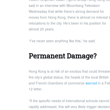
said in an interview with Bloomberg Television
Wednesday that while there’s strong demand for
moves from Hong Kong, there is almost no interest i
relocations to the city. He’s been in his position for
almost 20 years.
“I’ve never seen anything like this,” he said.
Permanent Damage?
Hong Kong is at risk of an exodus that could threate
the city’s global status, the heads of the local British
and French chambers of commerce
warned
in a Fe
12 letter.
“If the specific needs of international schools cannot
rapidly addressed, this will very likely trigger decisio