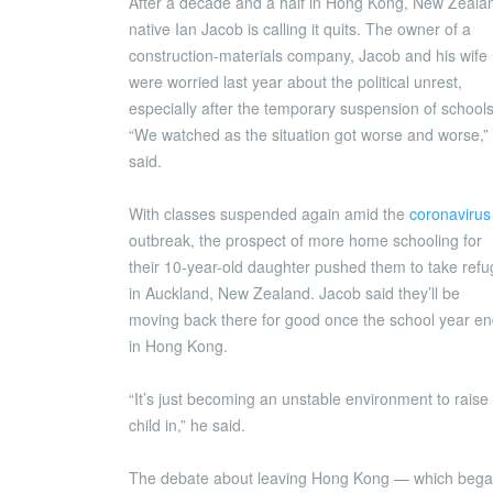
After a decade and a half in Hong Kong, New Zeala
native Ian Jacob is calling it quits. The owner of a
construction-materials company, Jacob and his wife
were worried last year about the political unrest,
especially after the temporary suspension of schools
“We watched as the situation got worse and worse,”
said.
With classes suspended again amid the
coronavirus
outbreak, the prospect of more home schooling for
their 10-year-old daughter pushed them to take ref
in Auckland, New Zealand. Jacob said they’ll be
moving back there for good once the school year e
in Hong Kong.
“It’s just becoming an unstable environment to raise
child in,” he said.
The debate about leaving Hong Kong — which beg