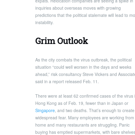
expats. Relocation companies are seeing a spike in
inquiries about overseas moves with growing
predictions that the political stalemate will lead to m
instability.
Grim Outlook
As the city combats the virus outbreak, the political
situation “could well worsen in the days and weeks
ahead,” risk consultancy Steve Vickers and Associat
said in a report released Feb. 11.
There were at least 62 confirmed cases of the virus 
Hong Kong as of Feb. 19, fewer than in Japan or
Singapore
, and two deaths. That’s enough to create
widespread fear. Many employees are working from
home and many restaurants are struggling. Panic
buying has emptied supermarkets, with bare shelve