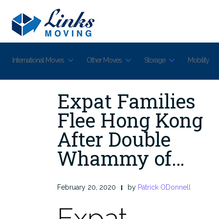
Skip
to
content
International Moves
Other Moves
Storage
Mobility
Expat Families
Flee Hong Kong
After Double
Whammy of…
February 20, 2020
by
Patrick ODonnell
Expat