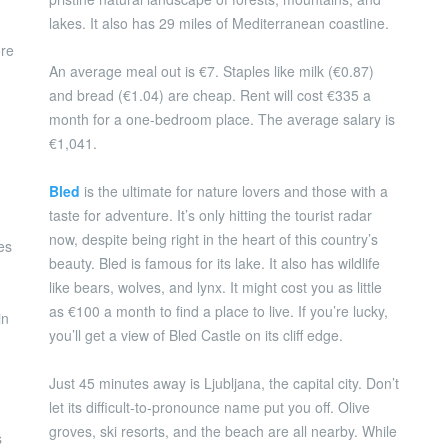
lakes. It also has 29 miles of Mediterranean coastline.
ore
An average meal out is €7. Staples like milk (€0.87)
and bread (€1.04) are cheap. Rent will cost €335 a
month for a one-bedroom place. The average salary is
€1,041.
Bled
is the ultimate for nature lovers and those with a
taste for adventure. It’s only hitting the tourist radar
now, despite being right in the heart of this country’s
es
beauty. Bled is famous for its lake. It also has wildlife
like bears, wolves, and lynx. It might cost you as little
as €100 a month to find a place to live. If you’re lucky,
in
you’ll get a view of Bled Castle on its cliff edge.
Just 45 minutes away is Ljubljana, the capital city. Don’t
let its difficult-to-pronounce name put you off. Olive
groves, ski resorts, and the beach are all nearby. While
s