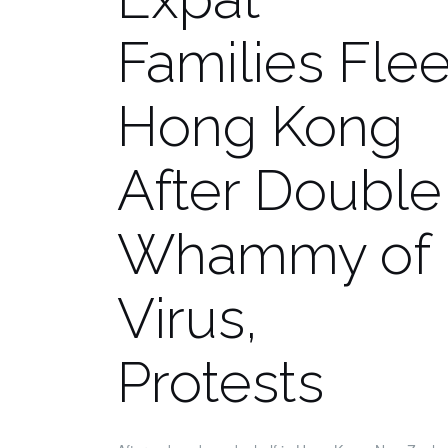
Families Fle
Hong Kong
After Double
Whammy of
Virus,
Protests