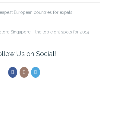
eapest European countries for expats
plore Singapore – the top eight spots for 2019
ollow Us on Social!