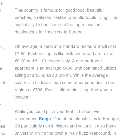
all
This country is famous for good food, beautiful
f
beaches, a relaxed lifestyle, and affordable living. The
capital city Lisbon is one of the top relaxation
l
destinations for travellers to Europe.
s
On average, a meal at a standard restaurant will cost
re,
€7.50. Kitchen staples like milk and bread are a low
€0.60 and €1.10 respectively. A one-bedroom
apartment is an average €430, with combined utilities
ge
sitting at around €92 a month. While the average
salary is a bit lower than some other countries in the
ent
region at €798, it’s still affordable living. And what a
location!
y
While you could pitch your tent in Lisbon, we
recommend
Braga
. One of the oldest cities in Portugal,
l.
it’s particularly rich in history and culture. It also has a
ese
university, giving the town a lively buzz year-round. In
 for