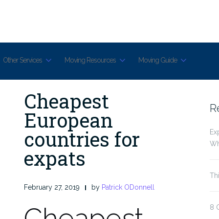
Other Services
Moving Resources
Moving Guide
Cheapest
R
European
countries for
Ex
Wh
expats
Th
February 27, 2019
by
Patrick ODonnell
Cheapest
8 