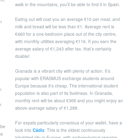
walk in the mountains, you’ll be able to find it in Spain.
Eating out will cost you an average €10 per meal, and
n
milk and bread will be less than €1. Average rent is
€460 for a one-bedroom place out of the city centre,
with monthly utilities averaging €116. If you earn the
average salary of €1,243 after tax, that’s certainly
doable!
Granada is a vibrant city with plenty of action. It’s
popular with ERASMUS exchange students around
Europe because it’s cheap. The international student
n
population is also part of its liveliness. In Granada,
monthly rent will be about €368 and you might enjoy an
b.
above-average salary of €1,288.
For expats particularly conscious of your wallet, have a
 be
look into
Cádiz
. This is the oldest continuously
ns
inhabited city in Europe, with archaeological remains