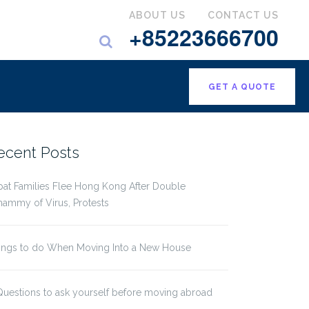
ABOUT US
CONTACT US
+85223666700
GET A QUOTE
ecent Posts
pat Families Flee Hong Kong After Double
ammy of Virus, Protests
ings to do When Moving Into a New House
Questions to ask yourself before moving abroad