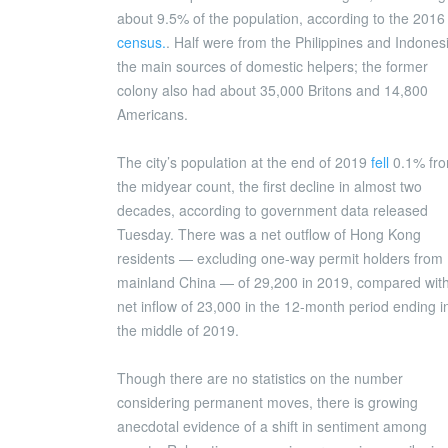
about 9.5% of the population, according to the 2016
census.
. Half were from the Philippines and Indones
the main sources of domestic helpers; the former
colony also had about 35,000 Britons and 14,800
Americans.
The city’s population at the end of 2019
fell
0.1% fr
the midyear count, the first decline in almost two
decades, according to government data released
Tuesday. There was a net outflow of Hong Kong
residents — excluding one-way permit holders from
mainland China — of 29,200 in 2019, compared wit
net inflow of 23,000 in the 12-month period ending i
the middle of 2019.
Though there are no statistics on the number
considering permanent moves, there is growing
anecdotal evidence of a shift in sentiment among