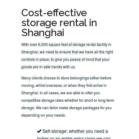
Cost-effective
storage rental in
Shanghai
With over 6,500 square feet of storage rental facility in
Shanghai, we need to ensure that we have all the right
controls in place, to give you peace of mind that your
goods are in safe hands with us.
Many clients choose to store belongings either before
moving, whilst overseas, or when they first arrive in
Shanghai. In all cases, we are able to offer you
competitive storage rates whether for short or long-term
storage. We can tailor make storage packages for you
depending on your needs.
Self-storage: whether you need a
locker or an entire extra room we can