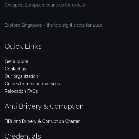
Cheapest European countries for expats
Explore Singapore – the top eight spots for 2019
Quick Links
Get a quote
Contact us
Our organization
Guides to moving overseas
Relocation FAQs
Anti Bribery & Corruption
FIDI Anti Bribery & Corruption Charter
Credentials