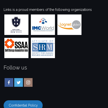
Links is a proud members of the following organizations
Follow us
Confidential Policy