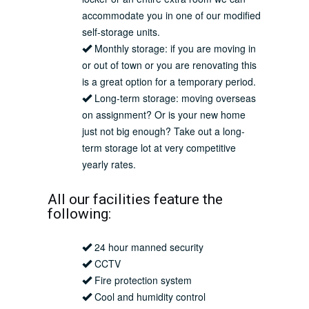
accommodate you in one of our modified
self-storage units.
Monthly storage: if you are moving in
or out of town or you are renovating this
is a great option for a temporary period.
Long-term storage: moving overseas
on assignment? Or is your new home
just not big enough? Take out a long-
term storage lot at very competitive
yearly rates.
All our facilities feature the
following:
24 hour manned security
CCTV
Fire protection system
Cool and humidity control