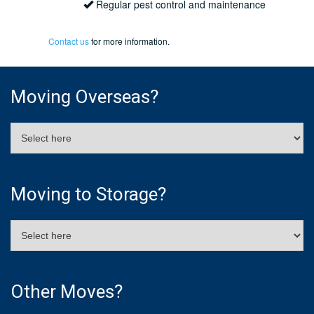
Regular pest control and maintenance
Contact us
for more information.
Moving Overseas?
Moving to Storage?
Other Moves?