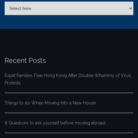
Recent Posts
Expat Families Flee Hong Kong After Double Whammy of Virus,
Protests
Things to do When Moving Into a New House
8 Questions to ask yourself before moving abroad