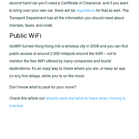
second hand car you’ll need a Certificate of Clearance, and if you want
to bring over your own car there will be
regulations
for that as well. The
Transport Department has all the information you should need about
licenses, taxes, and costs.
Public WiFi
GoWiFi turned Hong Kong into a wireless city in 2008 and you can find
public access at around 2,000 hotspots around the SAR – not to
mention the free WiFi offered by many companies and tourist
destinations. It’s an easy way to check where you are, or keep an eye
on any line delays, while you’re on the move.
Don’t know what to pack for your move?
Check this article out:
what to pack and what to leave when moving to
oversea