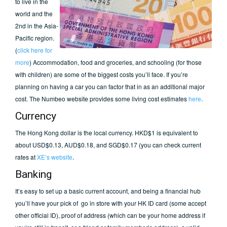
to live in the
world and the
2nd in the Asia-
Pacific region.
(
click here for
more
) Accommodation, food and groceries, and schooling (for those
with children) are some of the biggest costs you’ll face. If you’re
planning on having a car you can factor that in as an additional major
cost. The Numbeo website provides some living cost estimates
here
.
Currency
The Hong Kong dollar is the local currency. HKD$1 is equivalent to
about USD$0.13, AUD$0.18, and SGD$0.17 (you can check current
rates at
XE’s website
.
Banking
It’s easy to set up a basic current account, and being a financial hub
you’ll have your pick of go in store with your HK ID card (some accept
other official ID), proof of address (which can be your home address if