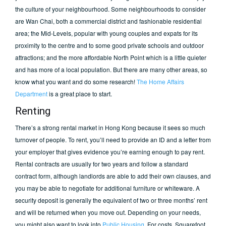
the culture of your neighbourhood. Some neighbourhoods to consider
are Wan Chai, both a commercial district and fashionable residential
area; the Mid-Levels, popular with young couples and expats for its
proximity to the centre and to some good private schools and outdoor
attractions; and the more affordable North Point which is a little quieter
and has more of a local population. But there are many other areas, so
know what you want and do some research!
The Home Affairs
Department
is a great place to start.
Renting
There’s a strong rental market in Hong Kong because it sees so much
turnover of people. To rent, you’ll need to provide an ID and a letter from
your employer that gives evidence you’re earning enough to pay rent.
Rental contracts are usually for two years and follow a standard
contract form, although landlords are able to add their own clauses, and
you may be able to negotiate for additional furniture or whiteware. A
security deposit is generally the equivalent of two or three months’ rent
and will be returned when you move out. Depending on your needs,
you might also want to look into
Public Housing
. For costs, Squarefoot