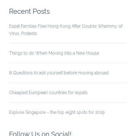
Recent Posts
Expat Families Flee Hong Kong After Double Whammy of
Virus, Protests
Things to do When Moving Into a New House
8 Questions to ask yourself before moving abroad
Cheapest European countries for expats
Explore Singapore – the top eight spots for 2019
Follow Us on Social!