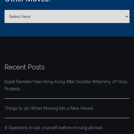
Recent Posts
Expat Families Flee Hong Kong After Double Whammy of Virus,
Protests
Things to do When Moving Into a New House
8 Questions to ask yourself before moving abroad