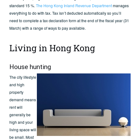
standard 15 %.
The Hong Kong Inland Revenue Department
manages
everything to do with tax. Tax isn’t deducted automatically so you’ll
need to complete a tax declaration form at the end of the fiscal year (31
March) with a range of ways to pay available.
Living in Hong Kong
House hunting
The city lifestyle
and high
property
demand means
rent will
generally be
high and your
living space will
be small. Most