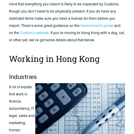
mind that everything you import is likely to be inspected by Customs,
though you don’t need to be physically present. If you do have any
restricted items make sure you have a license for them before you
import. There’s some great guidance on the
Government’s portal
and
on the
Custom’s website
. If you’re moving to Hong Kong with a dog, cat,
or other pet, we’ve got some details about that below.
Working in Hong Kong
Industries
A lot of expats
find work in
finance,
accountancy, IT,
legal, sales and
marketing,
human