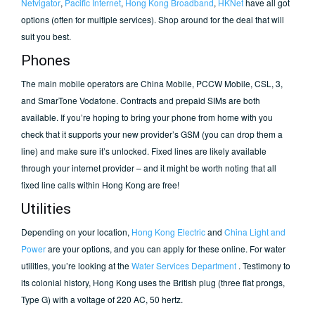
Netvigator
,
Pacific Internet
,
Hong Kong Broadband
,
HKNet
have all got
options (often for multiple services). Shop around for the deal that will
suit you best.
Phones
The main mobile operators are China Mobile, PCCW Mobile, CSL, 3,
and SmarTone Vodafone. Contracts and prepaid SIMs are both
available. If you’re hoping to bring your phone from home with you
check that it supports your new provider’s GSM (you can drop them a
line) and make sure it’s unlocked. Fixed lines are likely available
through your internet provider – and it might be worth noting that all
fixed line calls within Hong Kong are free!
Utilities
Depending on your location,
Hong Kong Electric
and
China Light and
Power
are your options, and you can apply for these online. For water
utilities, you’re looking at the
Water Services Department
. Testimony to
its colonial history, Hong Kong uses the British plug (three flat prongs,
Type G) with a voltage of 220 AC, 50 hertz.