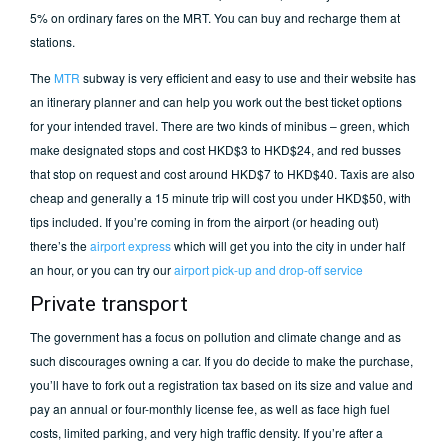
5% on ordinary fares on the MRT. You can buy and recharge them at
stations.
The
MTR
subway is very efficient and easy to use and their website has
an itinerary planner and can help you work out the best ticket options
for your intended travel. There are two kinds of minibus – green, which
make designated stops and cost HKD$3 to HKD$24, and red busses
that stop on request and cost around HKD$7 to HKD$40. Taxis are also
cheap and generally a 15 minute trip will cost you under HKD$50, with
tips included. If you’re coming in from the airport (or heading out)
there’s the
airport express
which will get you into the city in under half
an hour, or you can try our
airport pick-up and drop-off service
Private transport
The government has a focus on pollution and climate change and as
such discourages owning a car. If you do decide to make the purchase,
you’ll have to fork out a registration tax based on its size and value and
pay an annual or four-monthly license fee, as well as face high fuel
costs, limited parking, and very high traffic density. If you’re after a