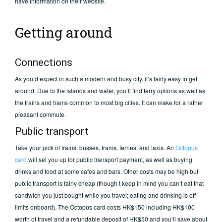
have information on their website.
Getting around
Connections
As you’d expect in such a modern and busy city, it’s fairly easy to get
around. Due to the islands and water, you’ll find ferry options as well as
the trains and trams common to most big cities. It can make for a rather
pleasant commute.
Public transport
Take your pick of trains, busses, trams, ferries, and taxis. An
Octopus
card
will set you up for public transport payment, as well as buying
drinks and food at some cafes and bars. Other costs may be high but
public transport is fairly cheap (though t keep in mind you can’t eat that
sandwich you just bought while you travel; eating and drinking is off
limits onboard). The Octopus card costs HK$150 including HK$100
worth of travel and a refundable deposit of HK$50 and you’ll save about