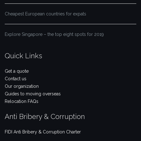
Cheapest European countries for expats
Explore Singapore – the top eight spots for 2019
Quick Links
Get a quote
Contact us
Our organization
Guides to moving overseas
Relocation FAQs
Anti Bribery & Corruption
FIDI Anti Bribery & Corruption Charter