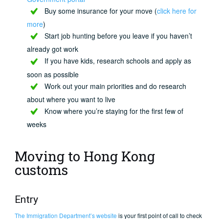
Buy some insurance for your move (
click here for
more
)
Start job hunting before you leave if you haven’t
already got work
If you have kids, research schools and apply as
soon as possible
Work out your main priorities and do research
about where you want to live
Know where you’re staying for the first few of
weeks
Moving to Hong Kong
customs
Entry
The Immigration Department’s website
is your first point of call to check