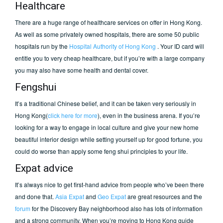
Healthcare
There are a huge range of healthcare services on offer in Hong Kong.
As well as some privately owned hospitals, there are some 50 public
hospitals run by the
Hospital Authority of Hong Kong
. Your ID card will
entitle you to very cheap healthcare, but if you’re with a large company
you may also have some health and dental cover.
Fengshui
It’s a traditional Chinese belief, and it can be taken very seriously in
Hong Kong(
click here for more
), even in the business arena. If you’re
looking for a way to engage in local culture and give your new home
beautiful interior design while setting yourself up for good fortune, you
could do worse than apply some feng shui principles to your life.
Expat advice
It’s always nice to get first-hand advice from people who’ve been there
and done that.
Asia Expat
and
Geo Expat
are great resources and the
forum
for the Discovery Bay neighborhood also has lots of information
and a strong community. When you’re moving to Hong Kong guide