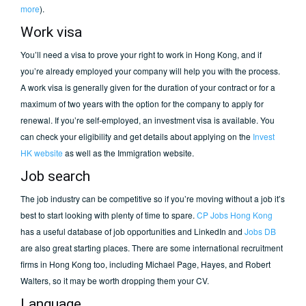
more
).
Work visa
You’ll need a visa to prove your right to work in Hong Kong, and if
you’re already employed your company will help you with the process.
A work visa is generally given for the duration of your contract or for a
maximum of two years with the option for the company to apply for
renewal. If you’re self-employed, an investment visa is available. You
can check your eligibility and get details about applying on the
Invest
HK website
as well as the Immigration website.
Job search
The job industry can be competitive so if you’re moving without a job it’s
best to start looking with plenty of time to spare.
CP Jobs Hong Kong
has a useful database of job opportunities and LinkedIn and
Jobs DB
are also great starting places. There are some international recruitment
firms in Hong Kong too, including Michael Page, Hayes, and Robert
Walters, so it may be worth dropping them your CV.
Language