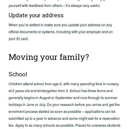
yourself with feedback from others – it’s always very useful.
Update your address
When you’re settled in make sure you update your address on any
official documents or systems, including with your employer and on
your ID card.
Moving your family?
School
Children attend school from age 6, with many spending time in nursery
at 2 years old and kindergarten from 3. School has three terms and
generally begins in August or September and runs through to summer
holidays in June or July. Do your research before you arrive and get the
enrolment process started as soon as possible – applications can be
submitted up to a year in advance and some might ask for a reservation
fee. Apply to as many schools as possible. Places for overseas students