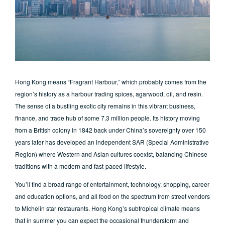
Hong Kong means “Fragrant Harbour,” which probably comes from the
region’s history as a harbour trading spices, agarwood, oil, and resin.
The sense of a bustling exotic city remains in this vibrant business,
finance, and trade hub of some 7.3 million people. Its history moving
from a British colony in 1842 back under China’s sovereignty over 150
years later has developed an independent SAR (Special Administrative
Region) where Western and Asian cultures coexist, balancing Chinese
traditions with a modern and fast-paced lifestyle.
You’ll find a broad range of entertainment, technology, shopping, career
and education options, and all food on the spectrum from street vendors
to Michelin star restaurants. Hong Kong’s subtropical climate means
that in summer you can expect the occasional thunderstorm and