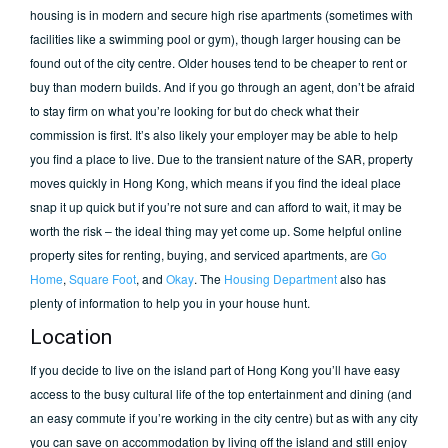
housing is in modern and secure high rise apartments (sometimes with
facilities like a swimming pool or gym), though larger housing can be
found out of the city centre. Older houses tend to be cheaper to rent or
buy than modern builds. And if you go through an agent, don’t be afraid
to stay firm on what you’re looking for but do check what their
commission is first. It’s also likely your employer may be able to help
you find a place to live. Due to the transient nature of the SAR, property
moves quickly in Hong Kong, which means if you find the ideal place
snap it up quick but if you’re not sure and can afford to wait, it may be
worth the risk – the ideal thing may yet come up. Some helpful online
property sites for renting, buying, and serviced apartments, are
Go
Home
,
Square Foot
, and
Okay
. The
Housing Department
also has
plenty of information to help you in your house hunt.
Location
If you decide to live on the island part of Hong Kong you’ll have easy
access to the busy cultural life of the top entertainment and dining (and
an easy commute if you’re working in the city centre) but as with any city
you can save on accommodation by living off the island and still enjoy