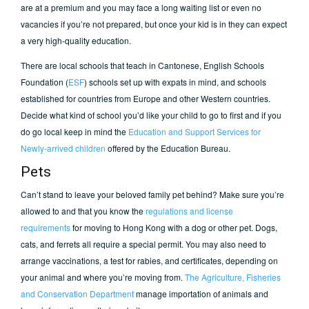
are at a premium and you may face a long waiting list or even no
vacancies if you’re not prepared, but once your kid is in they can expect
a very high-quality education.
There are local schools that teach in Cantonese, English Schools
Foundation (
ESF
) schools set up with expats in mind, and schools
established for countries from Europe and other Western countries.
Decide what kind of school you’d like your child to go to first and if you
do go local keep in mind the
Education and Support Services for
Newly-arrived children
offered by the Education Bureau.
Pets
Can’t stand to leave your beloved family pet behind? Make sure you’re
allowed to and that you know the
regulations and license
requirements
for moving to Hong Kong with a dog or other pet. Dogs,
cats, and ferrets all require a special permit. You may also need to
arrange vaccinations, a test for rabies, and certificates, depending on
your animal and where you’re moving from.
The Agriculture, Fisheries
and Conservation Department
manage importation of animals and