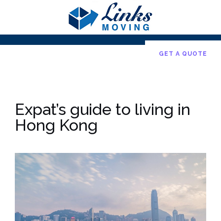
Skip
to
content
GET A QUOTE
Expat’s guide to living in
Hong Kong