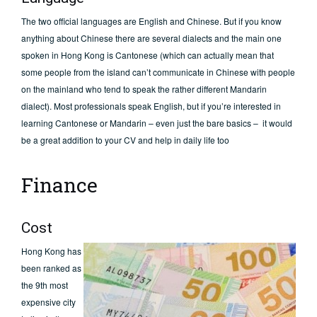
The two official languages are English and Chinese. But if you know
anything about Chinese there are several dialects and the main one
spoken in Hong Kong is Cantonese (which can actually mean that
some people from the island can’t communicate in Chinese with people
on the mainland who tend to speak the rather different Mandarin
dialect). Most professionals speak English, but if you’re interested in
learning Cantonese or Mandarin – even just the bare basics – it would
be a great addition to your CV and help in daily life too
Finance
Cost
Hong Kong has
been ranked as
the 9th most
expensive city