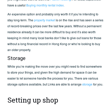
have a useful
Buying monthly rental index.
An expensive option and probably only worth it if you’re intending to
stay long-term. The
property market
is on the rise and has seen a series
of record-breaking prices over the last few years. Without a permanent
residence already it can be more difficult to buy and it’s also worth
keeping in mind many local banks don’t like to give out loans for those
without a long financial record in Hong Kong or who’re looking to buy
an older property.
Storage
While you’re making the move over you might need to find somewhere
to store your things, and given the high demand for space it can be
easier to let someone handle the process for you. There are various
storage options available, but Links are able to arrange
storage
for you.
Setting up shop