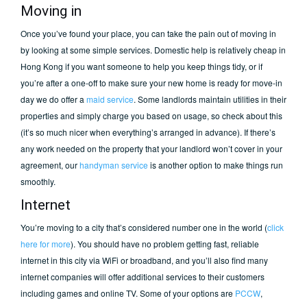
Moving in
Once you’ve found your place, you can take the pain out of moving in
by looking at some simple services. Domestic help is relatively cheap in
Hong Kong if you want someone to help you keep things tidy, or if
you’re after a one-off to make sure your new home is ready for move-in
day we do offer a
maid service
. Some landlords maintain utilities in their
properties and simply charge you based on usage, so check about this
(it’s so much nicer when everything’s arranged in advance). If there’s
any work needed on the property that your landlord won’t cover in your
agreement, our
handyman service
is another option to make things run
smoothly.
Internet
You’re moving to a city that’s considered number one in the world (
click
here for more
). You should have no problem getting fast, reliable
internet in this city via WiFi or broadband, and you’ll also find many
internet companies will offer additional services to their customers
including games and online TV. Some of your options are
PCCW
,