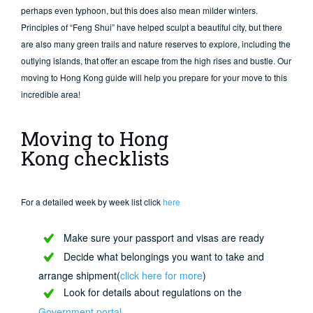
perhaps even typhoon, but this does also mean milder winters.
Principles of “Feng Shui” have helped sculpt a beautiful city, but there
are also many green trails and nature reserves to explore, including the
outlying islands, that offer an escape from the high rises and bustle. Our
moving to Hong Kong guide will help you prepare for your move to this
incredible area!
Moving to Hong
Kong checklists
For a detailed week by week list click
here
Make sure your passport and visas are ready
Decide what belongings you want to take and
arrange shipment(
click here for more
)
Look for details about regulations on the
Government portal