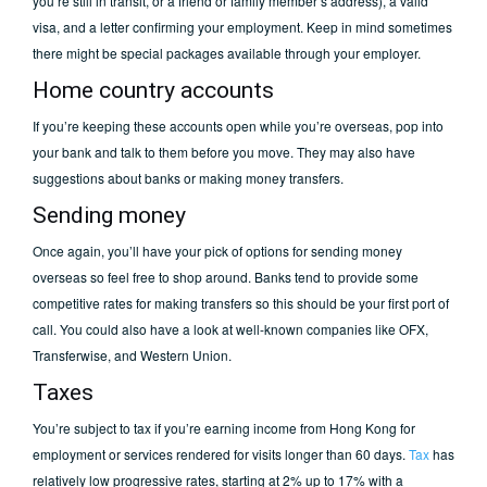
you’re still in transit, or a friend or family member’s address), a valid
visa, and a letter confirming your employment. Keep in mind sometimes
there might be special packages available through your employer.
Home country accounts
If you’re keeping these accounts open while you’re overseas, pop into
your bank and talk to them before you move. They may also have
suggestions about banks or making money transfers.
Sending money
Once again, you’ll have your pick of options for sending money
overseas so feel free to shop around. Banks tend to provide some
competitive rates for making transfers so this should be your first port of
call. You could also have a look at well-known companies like OFX,
Transferwise, and Western Union.
Taxes
You’re subject to tax if you’re earning income from Hong Kong for
employment or services rendered for visits longer than 60 days.
Tax
has
relatively low progressive rates, starting at 2% up to 17% with a