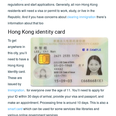
regulations and start applications. Generally, all non-Hong Kong
residents will need a visa or permit to work, study, or live in the
Republic. And if you have concerns about
clearing immigration
there’s
information about that too
Hong Kong identity card
To get
anywhere in
this city, you’ll
need to have a
Hong Kong
Identity card.
These are
issued by
Immigration
. for everyone over the age of 11. You’ll need to apply for
your ID within 30 days of arrival, provide your visa and passport, and
make an appointment. Processing time is around 10 days. This is also a
smart card
which can be used for some services like libraries and
various online government services.