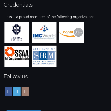
Credentials
Links is a proud members of the following organizations
Follow us