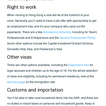
Right to work
When moving to Hong Kong a visa will be at the forefront of your
mind. Generally you’ll need to have a job offer with sponsorship to get
an employment visa, and it’s your company who carry out the
paperwork. There are a few
Admissions Schemes
, including for Talent,
Professionals and Entrepeneurs and the
General Employment Policy
.
Some other options include the Capital Investment Entrant Scheme,
Domestic Help Visa, and Freelancer’s Visa.
Other visas
There are other options available, including the
Dependant Visa
for
legal spouses and children up to the age of 18. For the whole selection
of visas and eligibility, including for permanent residency, look at the
services page
on the Immigration site.
Customs and importation
You’ll be able to take most household items into the SAR, and there are
no duties or import taxes on personal and household goods. Keep in