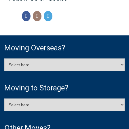
Moving Overseas?
Moving to Storage?
Other Moves?