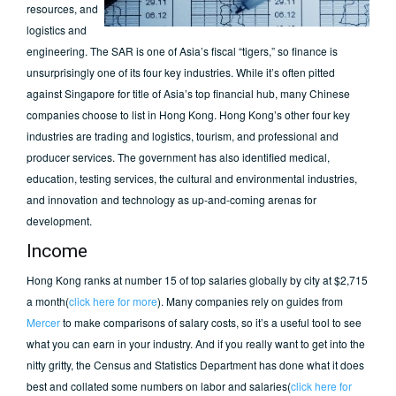
resources, and
logistics and
engineering. The SAR is one of Asia’s fiscal “tigers,” so finance is
unsurprisingly one of its four key industries. While it’s often pitted
against Singapore for title of Asia’s top financial hub, many Chinese
companies choose to list in Hong Kong. Hong Kong’s other four key
industries are trading and logistics, tourism, and professional and
producer services. The government has also identified medical,
education, testing services, the cultural and environmental industries,
and innovation and technology as up-and-coming arenas for
development.
Income
Hong Kong ranks at number 15 of top salaries globally by city at $2,715
a month(
click here for more
). Many companies rely on guides from
Mercer
to make comparisons of salary costs, so it’s a useful tool to see
what you can earn in your industry. And if you really want to get into the
nitty gritty, the Census and Statistics Department has done what it does
best and collated some numbers on labor and salaries(
click here for