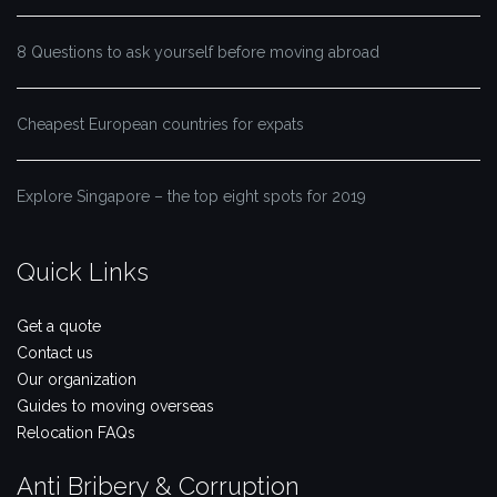
8 Questions to ask yourself before moving abroad
Cheapest European countries for expats
Explore Singapore – the top eight spots for 2019
Quick Links
Get a quote
Contact us
Our organization
Guides to moving overseas
Relocation FAQs
Anti Bribery & Corruption