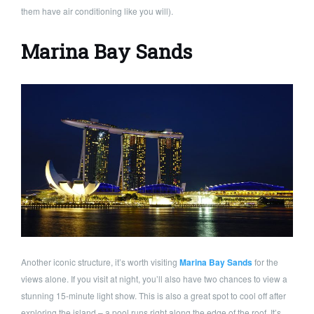
them have air conditioning like you will).
Marina Bay Sands
Another iconic structure, it’s worth visiting
Marina Bay Sands
for the
views alone. If you visit at night, you’ll also have two chances to view a
stunning 15-minute light show. This is also a great spot to cool off after
exploring the island – a pool runs right along the edge of the roof. It’s