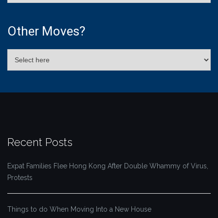
Other Moves?
Recent Posts
Expat Families Flee Hong Kong After Double Whammy of Virus,
Protests
Things to do When Moving Into a New House