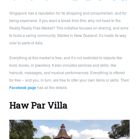
Singapore has a reputation for its shopping and consumerism, and for
being expensive. If you want a break from this, why not head to the
Really Really Free Market? This initiative focuses on sharing, and aims
to build a caring community. Started in New Zealand, it’s made its way
over to parts of Asia.
Everything at this market is free, and it’s not restricted to objects like
food, books, or jewellery. It also includes services and skills, like
haircuts, massages, and musical performances. Everything is offered
for free – and you, in turn, are free to offer your own items or skills. Their
Facebook page
has all the details.
Haw Par Villa