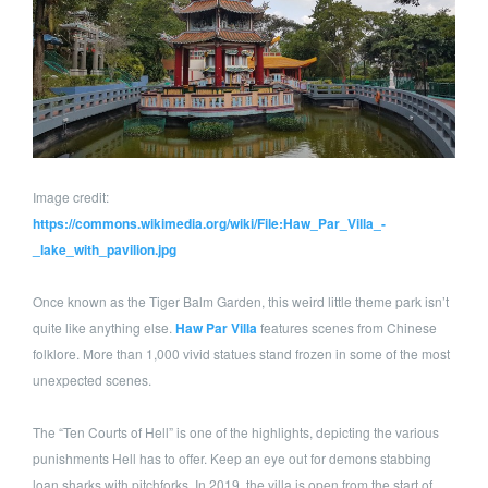
Image credit:
https://commons.wikimedia.org/wiki/File:Haw_Par_Villa_-
_lake_with_pavilion.jpg
Once known as the Tiger Balm Garden, this weird little theme park isn’t
quite like anything else.
Haw Par Villa
features scenes from Chinese
folklore. More than 1,000 vivid statues stand frozen in some of the most
unexpected scenes.
The “Ten Courts of Hell” is one of the highlights, depicting the various
punishments Hell has to offer. Keep an eye out for demons stabbing
loan sharks with pitchforks. In 2019, the villa is open from the start of