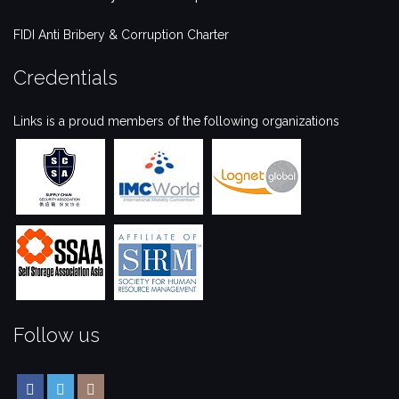
FIDI Anti Bribery & Corruption Charter
Credentials
Links is a proud members of the following organizations
Follow us