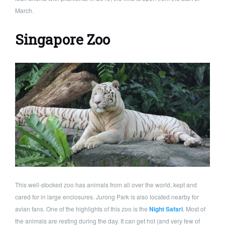
March.
Singapore Zoo
This well-stocked zoo has animals from all over the world, kept and
cared for in large enclosures. Jurong Park is also located nearby for
avian fans. One of the highlights of this zoo is the
Night Safari
. Most of
the animals are resting during the day. It can get hot (and very few of