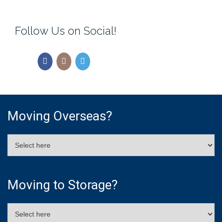
Follow Us on Social!
Moving Overseas?
Moving to Storage?