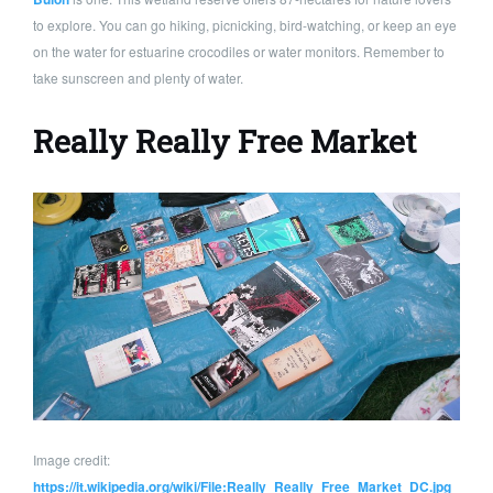
to explore. You can go hiking, picnicking, bird-watching, or keep an eye
on the water for estuarine crocodiles or water monitors. Remember to
take sunscreen and plenty of water.
Really Really Free Market
Image credit:
https://it.wikipedia.org/wiki/File:Really_Really_Free_Market_DC.jpg