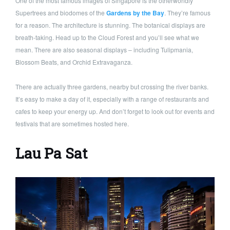
One of the most famous images of Singapore is the otherworldly
Supertrees and biodomes of the
Gardens by the Bay
. They’re famous
for a reason. The architecture is stunning. The botanical displays are
breath-taking. Head up to the Cloud Forest and you’ll see what we
mean. There are also seasonal displays – including Tulipmania,
Blossom Beats, and Orchid Extravaganza.
There are actually three gardens, nearby but crossing the river banks.
It’s easy to make a day of it, especially with a range of restaurants and
cafes to keep your energy up. And don’t forget to look out for events and
festivals that are sometimes hosted here.
Lau Pa Sat