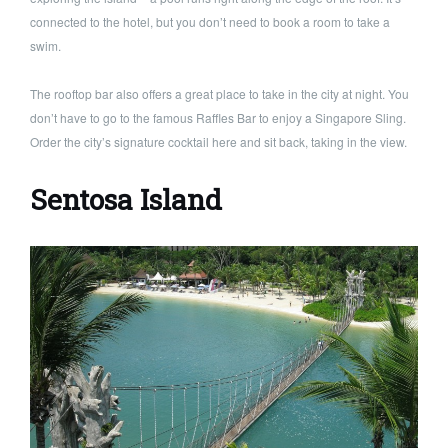
connected to the hotel, but you don’t need to book a room to take a
swim.
The rooftop bar also offers a great place to take in the city at night. You
don’t have to go to the famous Raffles Bar to enjoy a Singapore Sling.
Order the city’s signature cocktail here and sit back, taking in the view.
Sentosa Island