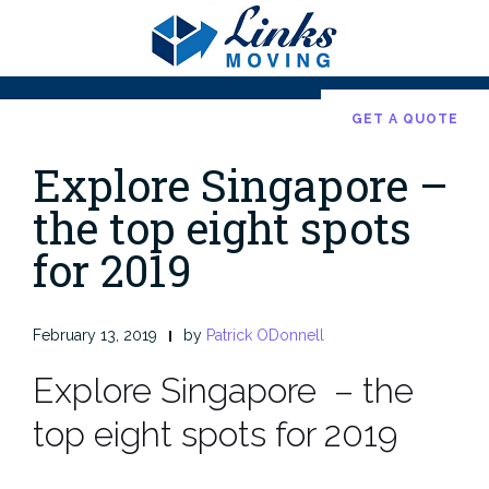
Skip
to
content
GET A QUOTE
Explore Singapore –
the top eight spots
for 2019
February 13, 2019
by
Patrick ODonnell
Explore Singapore – the
top eight spots for 2019