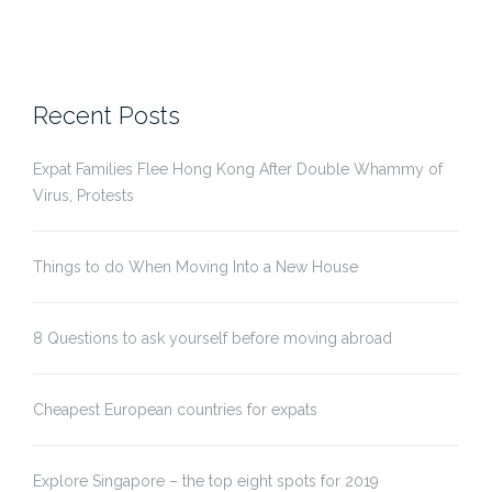
Recent Posts
Expat Families Flee Hong Kong After Double Whammy of
Virus, Protests
Things to do When Moving Into a New House
8 Questions to ask yourself before moving abroad
Cheapest European countries for expats
Explore Singapore – the top eight spots for 2019