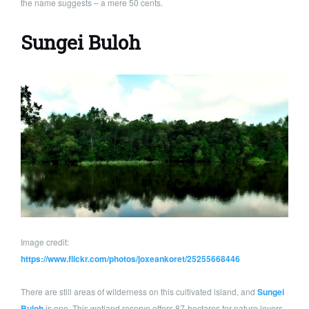
the name suggests – a mere 50 cents.
Sungei Buloh
Image credit:
https://www.flickr.com/photos/joxeankoret/25255668446
There are still areas of wilderness on this cultivated island, and
Sungei
Buloh
is one. This wetland reserve offers 87-hectares for nature lovers