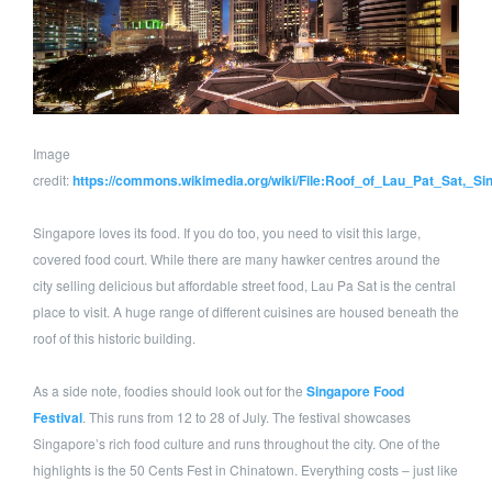
Image
credit:
https://commons.wikimedia.org/wiki/File:Roof_of_Lau_Pat_Sat,_Si
Singapore loves its food. If you do too, you need to visit this large,
covered food court. While there are many hawker centres around the
city selling delicious but affordable street food, Lau Pa Sat is the central
place to visit. A huge range of different cuisines are housed beneath the
roof of this historic building.
As a side note, foodies should look out for the
Singapore Food
Festival
. This runs from 12 to 28 of July. The festival showcases
Singapore’s rich food culture and runs throughout the city. One of the
highlights is the 50 Cents Fest in Chinatown. Everything costs – just like