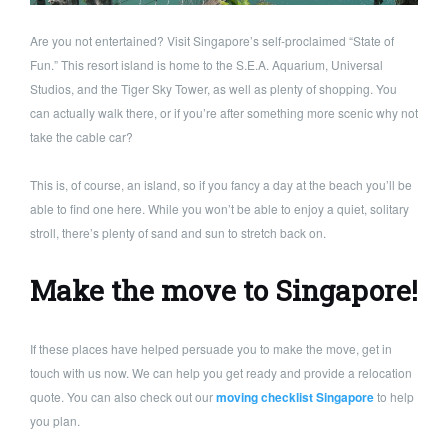
Are you not entertained? Visit Singapore’s self-proclaimed “State of
Fun.” This resort island is home to the S.E.A. Aquarium, Universal
Studios, and the Tiger Sky Tower, as well as plenty of shopping. You
can actually walk there, or if you’re after something more scenic why not
take the cable car?
This is, of course, an island, so if you fancy a day at the beach you’ll be
able to find one here. While you won’t be able to enjoy a quiet, solitary
stroll, there’s plenty of sand and sun to stretch back on.
Make the move to Singapore!
If these places have helped persuade you to make the move, get in
touch with us now. We can help you get ready and provide a relocation
quote. You can also check out our
moving checklist Singapore
to help
you plan.