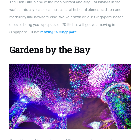
The Lion City is one of the most vibrant and singular islands in the
world. This city-state is a multicultural hub that blends tradition and
modernity like nowhere else. We’ve drawn on our Singapore-based
office to bring you top spots for 2019 that will get you moving in
Singapore – if not
moving to Singapore
.
Gardens by the Bay