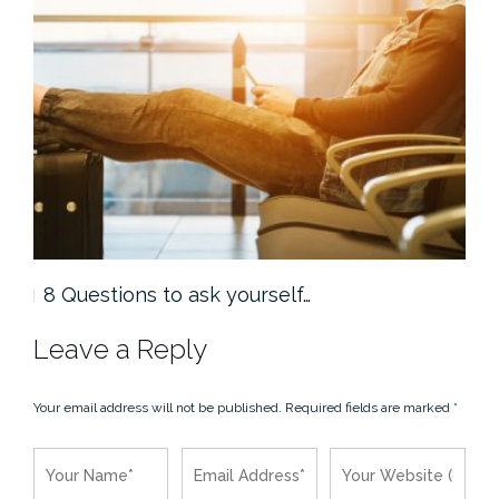
8 Questions to ask yourself…
5 
Leave a Reply
Your email address will not be published.
Required fields are marked
*