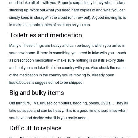
need to take all of it with you. Paper is surprisingly heavy when it starts
stacking up. Work out what you need hard copies of and what you can
simply keep in storage/in the cloud (or throw out). A good moving tip is
to make electronic copies of as much as you can.
Toiletries and medication
Many of these things are heavy and can be bought when you arrive in
your new home. If there is something you need to take with you – such
as prescription medication – make sure nothing is past its expiry date
and that you can take it into the country with you. Also check the name
of the medication in the country you’re moving to. Already open
liquid/bottles is suggested not to be shipped.
Big and bulky items
Old furniture, TVs, unused computers, bedding, books, DVDs… They all
take up space and can be heavy. This is a good time to scrutinise what
you have and decide what it is you really need.
Difficult to replace