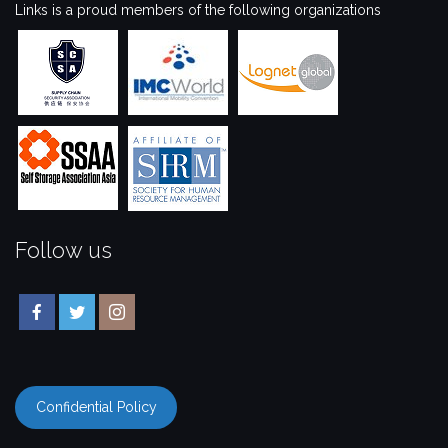
Links is a proud members of the following organizations
Follow us
Confidential Policy