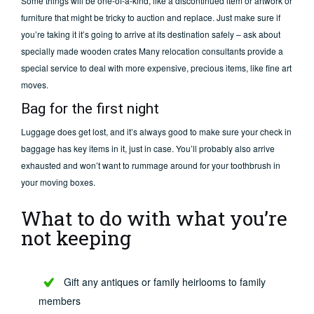
Some things will be one-of-a-kind, like a discontinued item or artwork or
furniture that might be tricky to auction and replace. Just make sure if
you’re taking it it’s going to arrive at its destination safely – ask about
specially made wooden crates Many relocation consultants provide a
special service to deal with more expensive, precious items, like fine art
moves.
Bag for the first night
Luggage does get lost, and it’s always good to make sure your check in
baggage has key items in it, just in case. You’ll probably also arrive
exhausted and won’t want to rummage around for your toothbrush in
your moving boxes.
What to do with what you’re
not keeping
Gift any antiques or family heirlooms to family
members