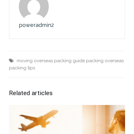
poweradmin2
moving overseas
packing guide
packing overseas
packing tips
Related articles