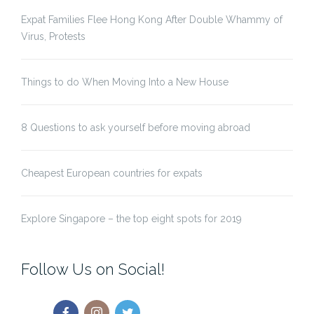
Expat Families Flee Hong Kong After Double Whammy of
Virus, Protests
Things to do When Moving Into a New House
8 Questions to ask yourself before moving abroad
Cheapest European countries for expats
Explore Singapore – the top eight spots for 2019
Follow Us on Social!