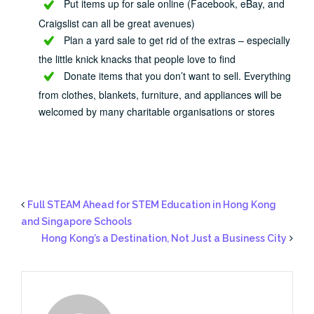
Put items up for sale online (Facebook, eBay, and
Craigslist can all be great avenues)
Plan a yard sale to get rid of the extras – especially
the little knick knacks that people love to find
Donate items that you don’t want to sell. Everything
from clothes, blankets, furniture, and appliances will be
welcomed by many charitable organisations or stores
Full STEAM Ahead for STEM Education in Hong Kong
and Singapore Schools
Hong Kong’s a Destination, Not Just a Business City