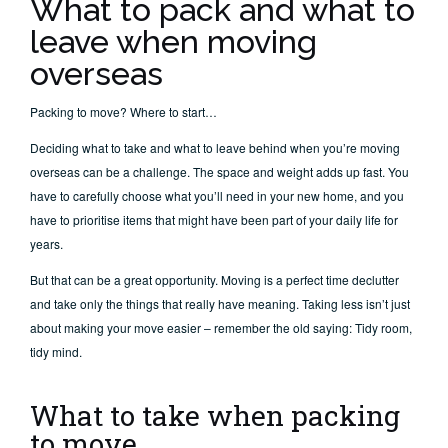
What to pack and what to
leave when moving
overseas
Packing to move? Where to start…
Deciding what to take and what to leave behind when you’re moving
overseas can be a challenge. The space and weight adds up fast. You
have to carefully choose what you’ll need in your new home, and you
have to prioritise items that might have been part of your daily life for
years.
But that can be a great opportunity. Moving is a perfect time declutter
and take only the things that really have meaning. Taking less isn’t just
about making your move easier – remember the old saying: Tidy room,
tidy mind.
What to take when packing
to move