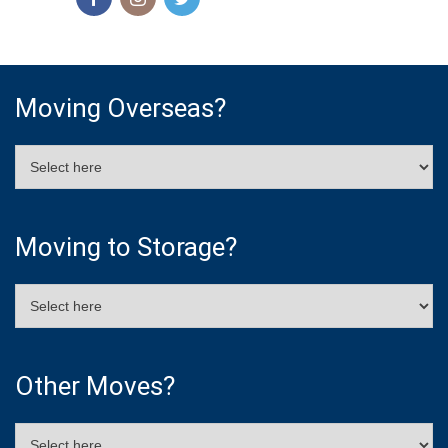
Moving Overseas?
Moving to Storage?
Other Moves?