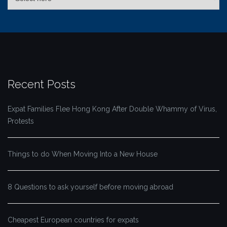
Recent Posts
Expat Families Flee Hong Kong After Double Whammy of Virus,
Protests
Things to do When Moving Into a New House
8 Questions to ask yourself before moving abroad
Cheapest European countries for expats