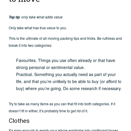
: only take what adds value
Top tip
Only take what has true value to you.
This is the ultimate of all moving packing tips and tricks. Be ruthless and
break it into two categories:
Favourites. Things you use often already or that have
strong personal or sentimental value.
Practical. Something you actually need as part of your
life, and that you’re unlikely to be able to buy (or afford to
buy) where you’re going. Do some research if necessary.
Try to take as many items as you can that fit into both categories. If it
doesn’t fit in either, it’s probably time to get rid of it.
Clothes
It’s easy enough to empty your whole wardrobe into cardboard boxes,