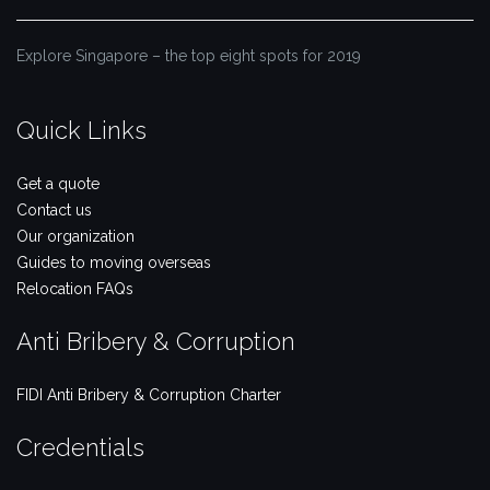
Explore Singapore – the top eight spots for 2019
Quick Links
Get a quote
Contact us
Our organization
Guides to moving overseas
Relocation FAQs
Anti Bribery & Corruption
FIDI Anti Bribery & Corruption Charter
Credentials