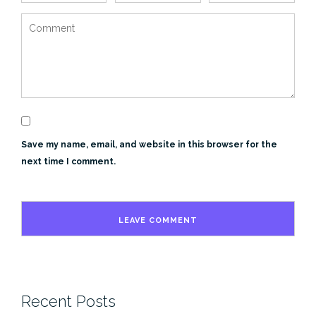
Save my name, email, and website in this browser for the
next time I comment.
Recent Posts