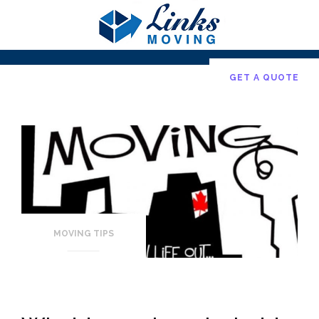
Skip
to
content
GET A QUOTE
MOVING TIPS