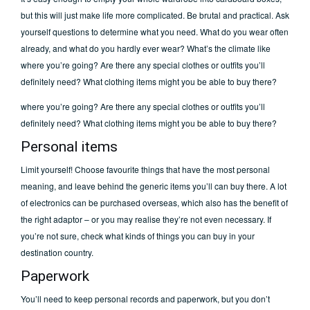
but this will just make life more complicated. Be brutal and practical. Ask
yourself questions to determine what you need. What do you wear often
already, and what do you hardly ever wear? What’s the climate like
where you’re going? Are there any special clothes or outfits you’ll
definitely need? What clothing items might you be able to buy there?
where you’re going? Are there any special clothes or outfits you’ll
definitely need? What clothing items might you be able to buy there?
Personal items
Limit yourself! Choose favourite things that have the most personal
meaning, and leave behind the generic items you’ll can buy there. A lot
of electronics can be purchased overseas, which also has the benefit of
the right adaptor – or you may realise they’re not even necessary. If
you’re not sure, check what kinds of things you can buy in your
destination country.
Paperwork
You’ll need to keep personal records and paperwork, but you don’t